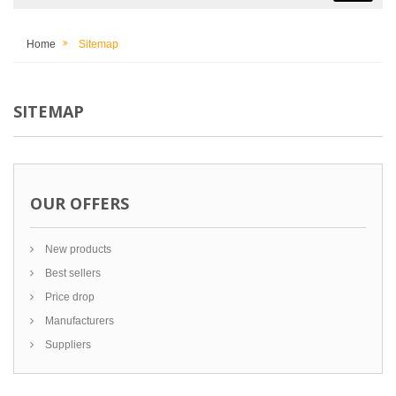
Home
Sitemap
SITEMAP
OUR OFFERS
New products
Best sellers
Price drop
Manufacturers
Suppliers