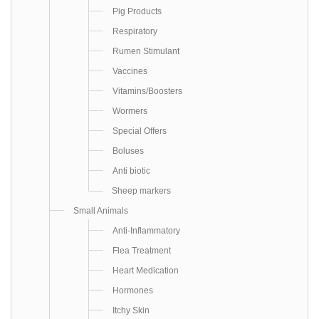
Pig Products
Respiratory
Rumen Stimulant
Vaccines
Vitamins/Boosters
Wormers
Special Offers
Boluses
Anti biotic
Sheep markers
Small Animals
Anti-Inflammatory
Flea Treatment
Heart Medication
Hormones
Itchy Skin