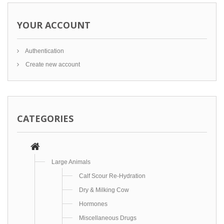
YOUR ACCOUNT
Authentication
Create new account
CATEGORIES
Large Animals
Calf Scour Re-Hydration
Dry & Milking Cow
Hormones
Miscellaneous Drugs