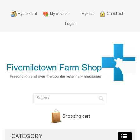
My account
My wishlist
My cart
Checkout
Log in
Shopping cart
CATEGORY