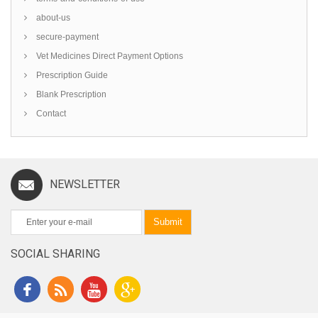
about-us
secure-payment
Vet Medicines Direct Payment Options
Prescription Guide
Blank Prescription
Contact
NEWSLETTER
Submit
SOCIAL SHARING