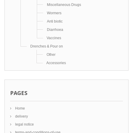
Miscellaneous Drugs
Wormers
Anti biotic
Diarrhoea
Vaccines
Drenches & Pour on
Other
Accessories
PAGES
Home
delivery
legal notice
terms-and-conditions-of-use