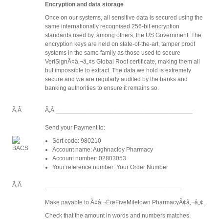
Encryption and data storage
Once on our systems, all sensitive data is secured using the
same internationally recognised 256-bit encryption
standards used by, among others, the US Government. The
encryption keys are held on state-of-the-art, tamper proof
systems in the same family as those used to secure
VeriSignÃ¢â‚¬â„¢s Global Root certificate, making them all
but impossible to extract. The data we hold is extremely
secure and we are regularly audited by the banks and
banking authorities to ensure it remains so.
Ã‚Â
Ã‚Â ________________________________________
Send your Payment to:
Sort code: 980210
Account name: Aughnacloy Pharmacy
Account number: 02803053
Your reference number: Your Order Number
Ã‚Â
________________________________________
Make payable to Ã¢â‚¬ËœFiveMiletown PharmacyÃ¢â‚¬â„¢.
Check that the amount in words and numbers matches.