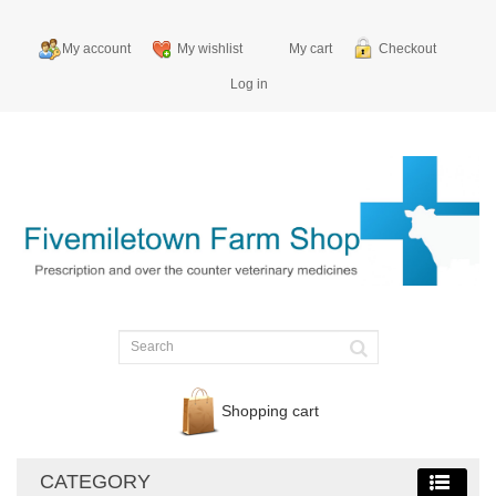
My account
My wishlist
My cart
Checkout
Log in
Shopping cart
CATEGORY