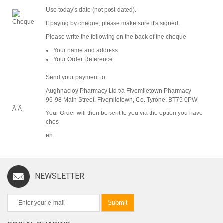
Use today's date (not post-dated).
If paying by cheque, please make sure it's signed.
Please write the following on the back of the cheque
Your name and address
Your Order Reference
Send your payment to:
Aughnacloy Pharmacy Ltd t/a Fivemiletown Pharmacy
96-98 Main Street, Fivemiletown, Co. Tyrone, BT75 0PW
Ã‚Â
Your Order will then be sent to you via the option you have
chos
en
NEWSLETTER
Submit