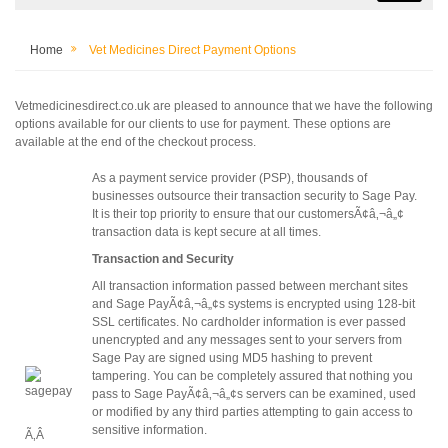
Home
Vet Medicines Direct Payment Options
Vetmedicinesdirect.co.uk are pleased to announce that we have the following
options available for our clients to use for payment. These options are
available at the end of the checkout process.
As a payment service provider (PSP), thousands of
businesses outsource their transaction security to Sage Pay.
It is their top priority to ensure that our customersÃ¢â‚¬â„¢
transaction data is kept secure at all times.
Transaction and Security
All transaction information passed between merchant sites
and Sage PayÃ¢â‚¬â„¢s systems is encrypted using 128-bit
SSL certificates. No cardholder information is ever passed
unencrypted and any messages sent to your servers from
Sage Pay are signed using MD5 hashing to prevent
tampering. You can be completely assured that nothing you
pass to Sage PayÃ¢â‚¬â„¢s servers can be examined, used
or modified by any third parties attempting to gain access to
sensitive information.
Ã‚Â