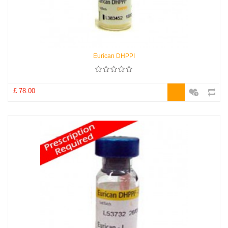
Eurican DHPPI
£ 78.00