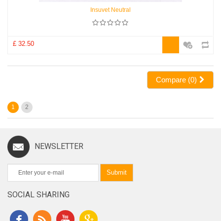
Insuvet Neutral
£ 32.50
Compare (
0
)
1
2
NEWSLETTER
Submit
SOCIAL SHARING