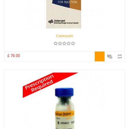
Caninsulin
£ 76.00