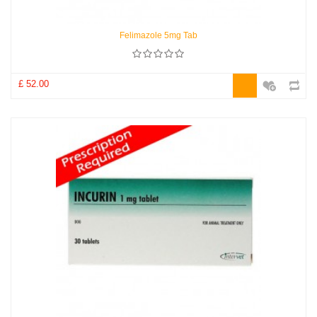
Felimazole 5mg Tab
£ 52.00