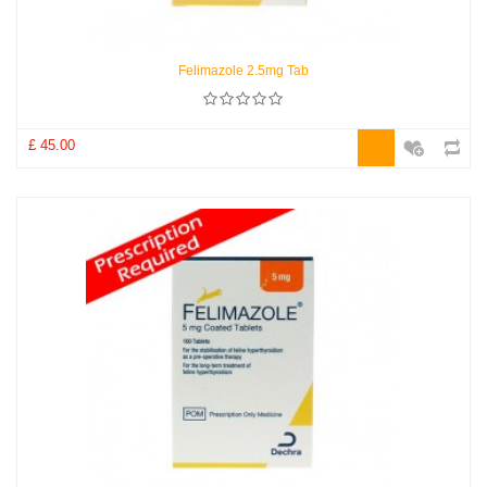
Felimazole 2.5mg Tab
£ 45.00