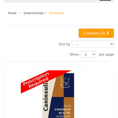
Home
Small Animals
Hormones
Compare (
0
)
Sort by
Show
per page