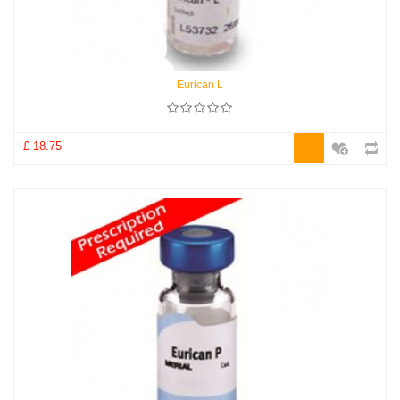
Eurican L
£ 18.75