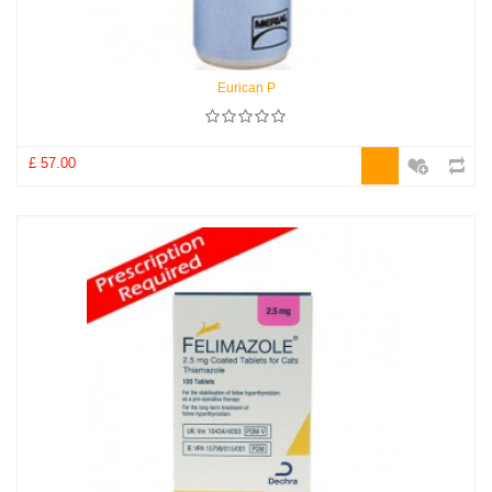
Eurican P
£ 57.00