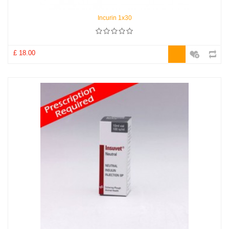
Incurin 1x30
£ 18.00