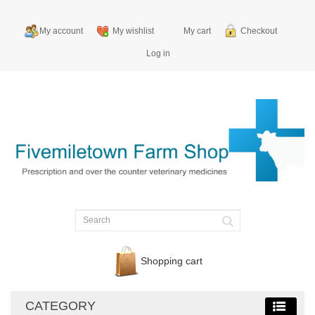
My account
My wishlist
My cart
Checkout
Log in
Shopping cart
CATEGORY