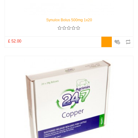
Synulox Bolus 500mg 1x20
£ 52.00