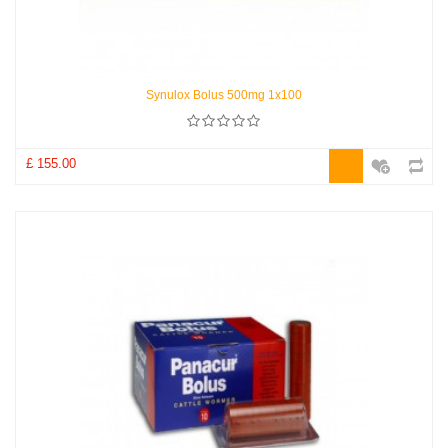
Synulox Bolus 500mg 1x100
£ 155.00