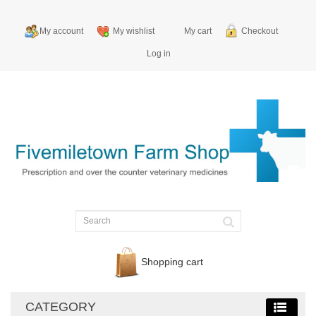
My account
My wishlist
My cart
Checkout
Log in
Shopping cart
CATEGORY