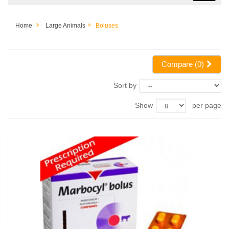
Home
Large Animals
Boluses
Compare (
0
)
Sort by
Show
per page