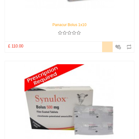
Panacur Bolus 1x10
£ 110.00