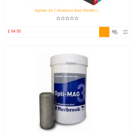
Agrimin 24-7 Smartrace Ewe 50x48G (...
£ 64.50