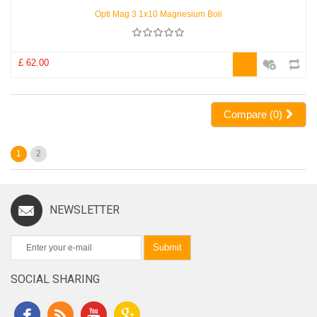
Opti Mag 3 1x10 Magnesium Boli
£ 62.00
Compare (
0
)
1
2
NEWSLETTER
Submit
SOCIAL SHARING