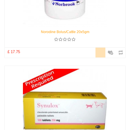
Norodine Bolus/Cattle 20x5gm
£ 17.75