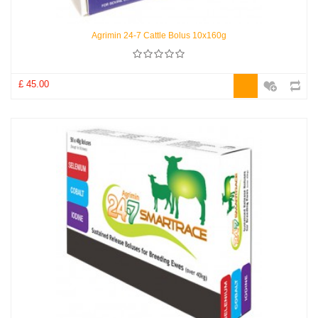
Agrimin 24-7 Cattle Bolus 10x160g
£ 45.00