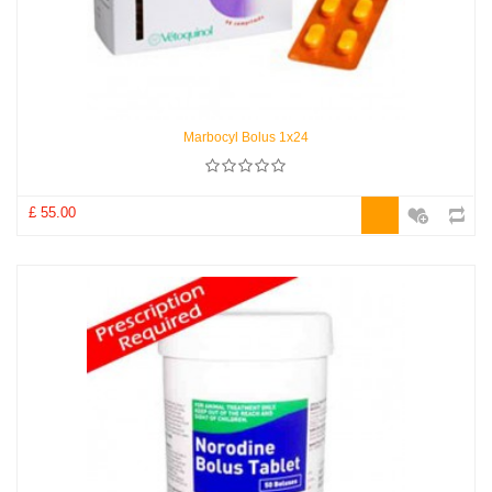
Marbocyl Bolus 1x24
£ 55.00