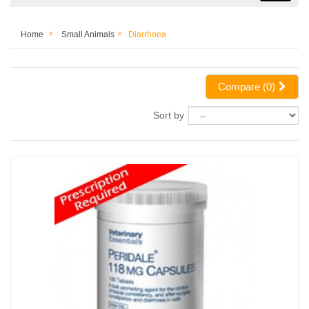
Home
Small Animals
Diarrhoea
Compare (
0
)
Sort by