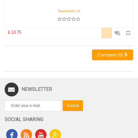
Diarsanyl L A
£ 13.75
Compare (
0
)
NEWSLETTER
Submit
SOCIAL SHARING