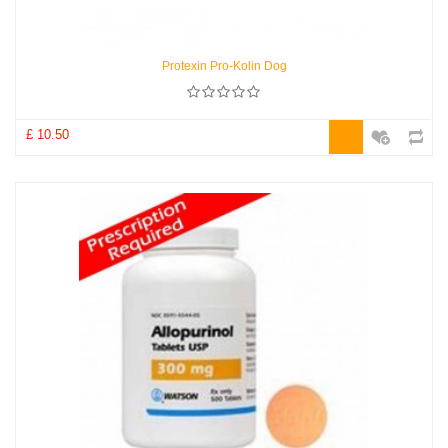
Protexin Pro-Kolin Dog
£ 10.50