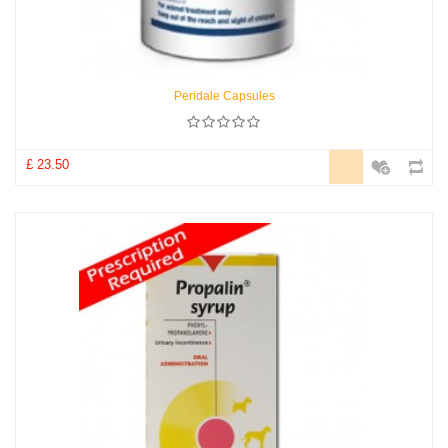
Peridale Capsules
£ 23.50