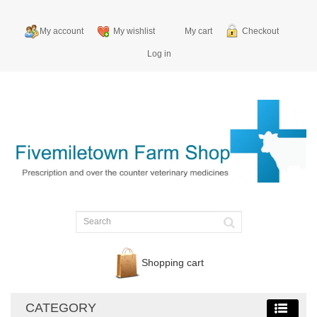
My account
My wishlist
My cart
Checkout
Log in
Shopping cart
CATEGORY