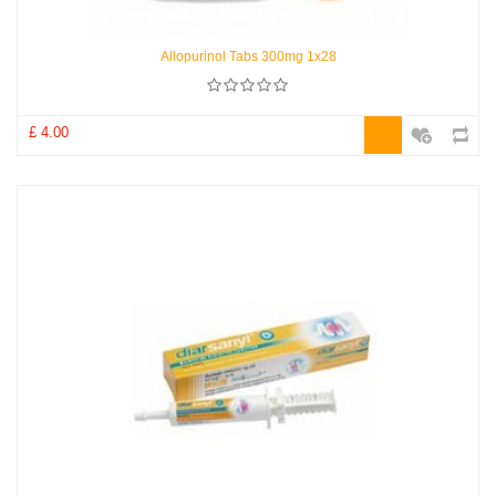
Allopurinol Tabs 300mg 1x28
£ 4.00