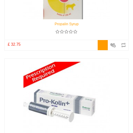
Propalin Syrup
£ 32.75