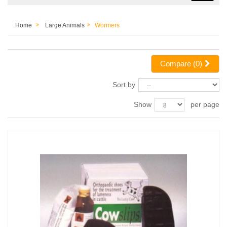
Home
Large Animals
Wormers
Compare (
0
)
Sort by
Show
per page