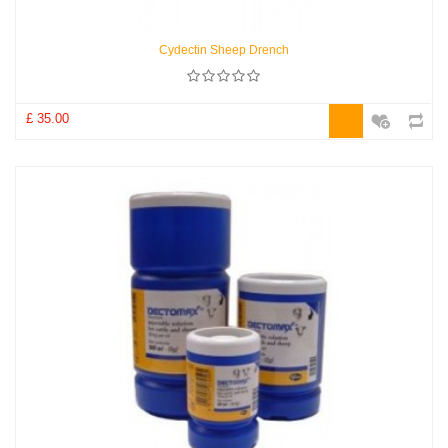
Cydectin Sheep Drench
£ 35.00