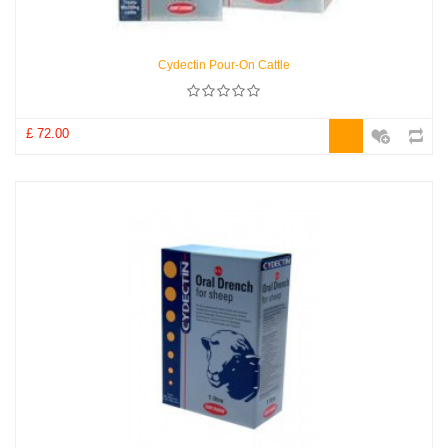
Cydectin Pour-On Cattle
£ 72.00