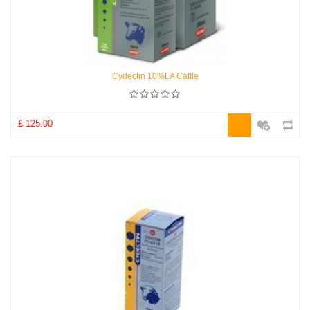
Cydectin 10%LA Cattle
£ 125.00