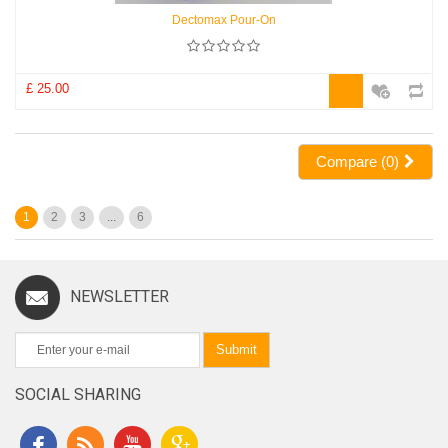
Dectomax Pour-On
£ 25.00
Compare (
0
)
1
2
3
...
6
NEWSLETTER
Submit
SOCIAL SHARING