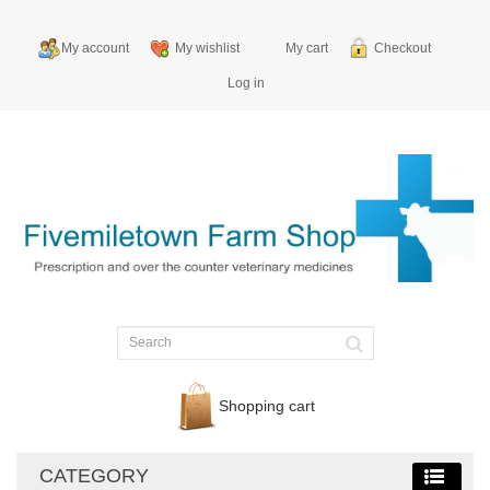
My account
My wishlist
My cart
Checkout
Log in
Shopping cart
CATEGORY