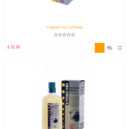
Cydectin 2% LA Sheep
£ 22.50