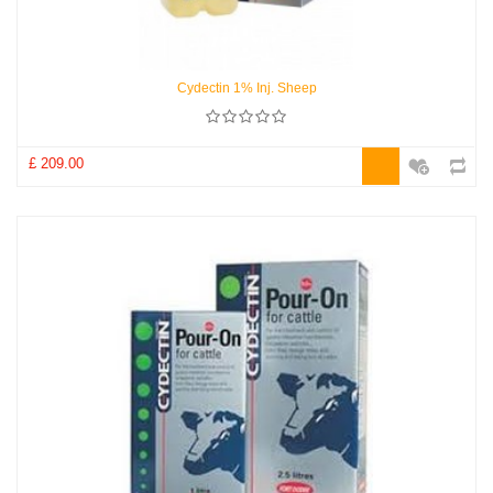
Cydectin 1% Inj. Sheep
£ 209.00