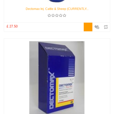
Dectomax Inj. Cattle & Sheep (CURRENTLY...
£ 27.50