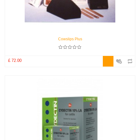
Cowslips Plus
£ 72.00