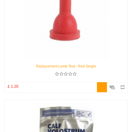
Replacement Lamb Teat - Red Single
£ 1.20