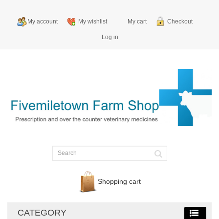
My account
My wishlist
My cart
Checkout
Log in
Shopping cart
CATEGORY