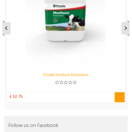
Provita Hoofsure Endurance
£ 52.75
Follow us on Facebook