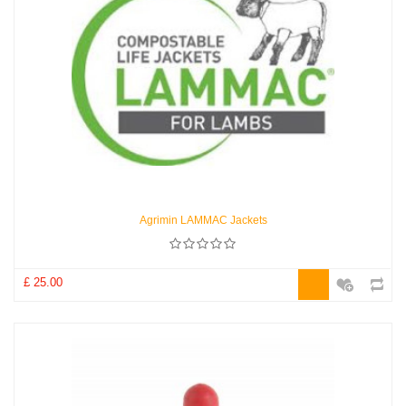
Agrimin LAMMAC Jackets
£ 25.00