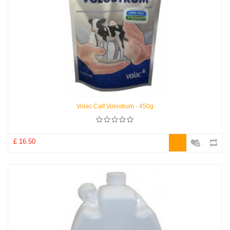
Volac Calf Volostrum - 450g
£ 16.50