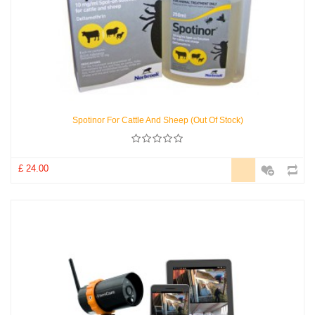
Spotinor For Cattle And Sheep (Out Of Stock)
£ 24.00