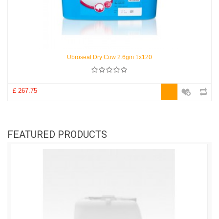
Ubroseal Dry Cow 2.6gm 1x120
£ 267.75
FEATURED PRODUCTS