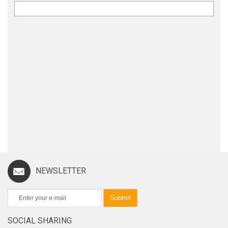
NEWSLETTER
Submit
SOCIAL SHARING