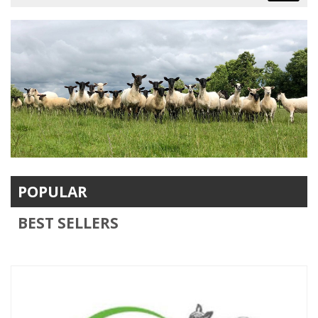
POPULAR
BEST SELLERS