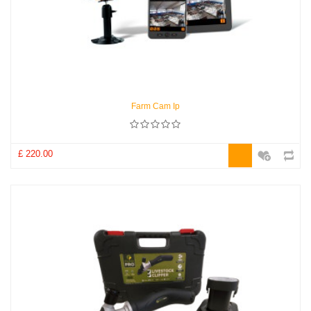
Farm Cam Ip
£ 220.00