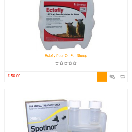
Ectofly Pour On For Sheep
£ 50.00