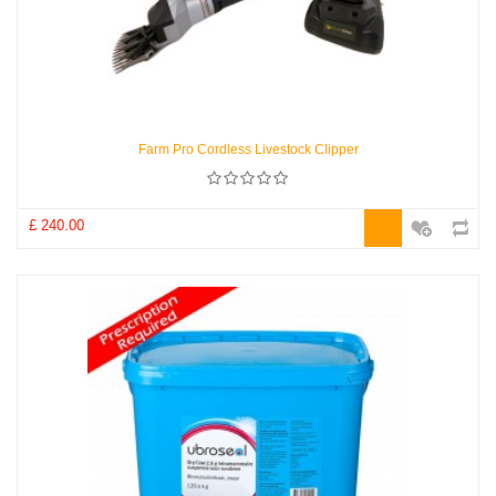
Farm Pro Cordless Livestock Clipper
£ 240.00