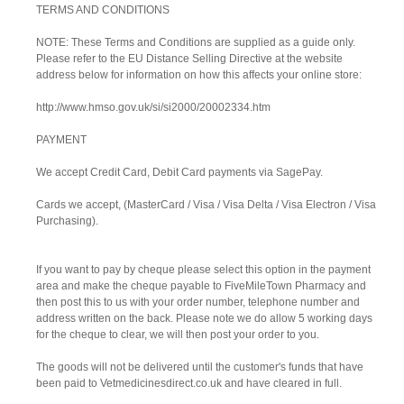
TERMS AND CONDITIONS
NOTE: These Terms and Conditions are supplied as a guide only.
Please refer to the EU Distance Selling Directive at the website
address below for information on how this affects your online store:
http://www.hmso.gov.uk/si/si2000/20002334.htm
PAYMENT
We accept Credit Card, Debit Card payments via SagePay.
Cards we accept, (MasterCard / Visa / Visa Delta / Visa Electron / Visa
Purchasing).
If you want to pay by cheque please select this option in the payment
area and make the cheque payable to FiveMileTown Pharmacy and
then post this to us with your order number, telephone number and
address written on the back. Please note we do allow 5 working days
for the cheque to clear, we will then post your order to you.
The goods will not be delivered until the customer's funds that have
been paid to Vetmedicinesdirect.co.uk and have cleared in full.