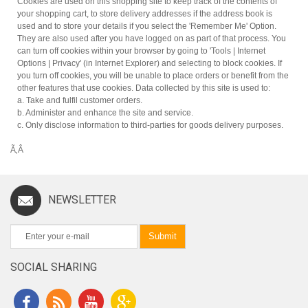
Cookies are used on this shopping site to keep track of the contents of
your shopping cart, to store delivery addresses if the address book is
used and to store your details if you select the 'Remember Me' Option.
They are also used after you have logged on as part of that process. You
can turn off cookies within your browser by going to 'Tools | Internet
Options | Privacy' (in Internet Explorer) and selecting to block cookies. If
you turn off cookies, you will be unable to place orders or benefit from the
other features that use cookies. Data collected by this site is used to:
a. Take and fulfil customer orders.
b. Administer and enhance the site and service.
c. Only disclose information to third-parties for goods delivery purposes.
Ã‚Â
NEWSLETTER
Submit
SOCIAL SHARING