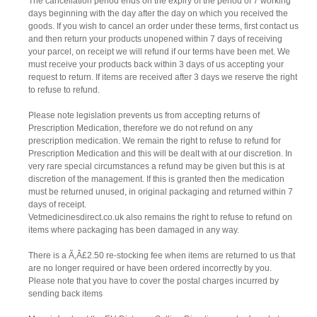
The cancellation period ends on the expiry of the period of 7 working
days beginning with the day after the day on which you received the
goods. If you wish to cancel an order under these terms, first contact us
and then return your products unopened within 7 days of receiving
your parcel, on receipt we will refund if our terms have been met. We
must receive your products back within 3 days of us accepting your
request to return. If items are received after 3 days we reserve the right
to refuse to refund.
Please note legislation prevents us from accepting returns of
Prescription Medication, therefore we do not refund on any
prescription medication. We remain the right to refuse to refund for
Prescription Medication and this will be dealt with at our discretion. In
very rare special circumstances a refund may be given but this is at
discretion of the management. If this is granted then the medication
must be returned unused, in original packaging and returned within 7
days of receipt.
Vetmedicinesdirect.co.uk also remains the right to refuse to refund on
items where packaging has been damaged in any way.
There is a Ã‚Â£2.50 re-stocking fee when items are returned to us that
are no longer required or have been ordered incorrectly by you.
Please note that you have to cover the postal charges incurred by
sending back items