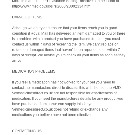
More info about the EU Distance Selling Directive can be found at:
http://www.hmso.gov.uk/si/si2000/20002334.htm
DAMAGED ITEMS
Although we do try and ensure that your items reach you in good
condition if Royal Mail has delivered an item damaged to you or there
is a problem with a product you have purchased from us, you must
contact us within 7 days of receiving the item. We can't replace or
refund on damaged items that haven't been reported to us within 7
days of receipt. We advise you to check all your items as soon as they
arrive.
MEDICATION PROBLEMS
If you feel a medication has not worked for your pet you need to
contact the manufacture direct to discuss this with them or the VMD.
Vetmedicinesdirect.co.uk are not responsible for effectiveness of
medication. If you need the manufactures details for any product you
have purchased from us we can supply this for you.
Vetmedicinesdirect.co.uk does not refund or exchange any
medications you believe have not been effective.
CONTACTING US