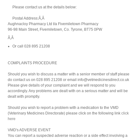
Please contact us at the details below:
Postal Address:Ã‚Â
Aughnacloy Pharmacy Ltd t/a Fivemiletown Pharmacy
96-98 Main Street, Fivemiletown, Co. Tyrone, BT75 0PW
Ã‚Â
Or call 028 895 21208
COMPLAINTS PROCEDURE
Should you wish to discuss a matter with a senior member of staff please
do contact us on 028 895 21208 or email info@vetmedicinesdirect.co.uk
Please give details of your complaint and we will respond to you
accordingly. Any problems are dealt with on a serious matter and will be
dealt with promptly.
Should you wish to report a problem with a medication to the VMD
(Veterinary Medicines Directorate) please click on the following link
click
here
VMD's ADVERSE EVENT
You can report a suspected adverse reaction or a side effect involving a