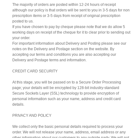
The majority of orders are posted within 12-24 hours of receipt
although our policy is that orders will be sent to you in 3-5 days for non
prescription items or 3-5 days from receipt of original prescription
posted to us.
If you have chosen to pay by cheque please note that we do allow 5
working days on receipt of the cheque for it to clear prior to sending out
your order.
For important information about Delivery and Posting please see our
notes on the Delivery and Postage section on the website. By
accepting our terms and conditions you are also accepting our
Delivery and Postage terms and information.
CREDIT CARD SECURITY
At this stage, you will be passed on to a Secure Order Processing
page; your details will be encrypted by 128-bit industry-standard
Secure Sockets Layer (SSL) technology to provide encryption of
personal information such as your name, address and credit card
details.
PRIVACY AND POLICY
We collect only the basic personal details required to process your
order. We will not release your name, address, email address or any
other information about our customers to any outside party. We will not