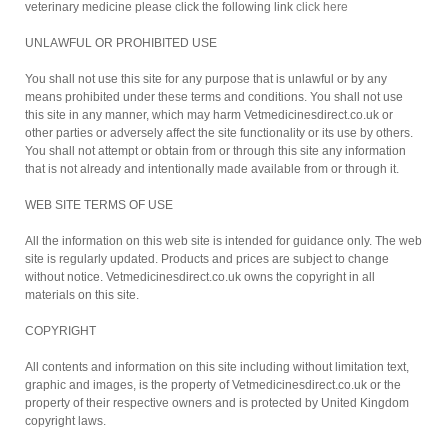
veterinary medicine please click the following link
click here
UNLAWFUL OR PROHIBITED USE
You shall not use this site for any purpose that is unlawful or by any
means prohibited under these terms and conditions. You shall not use
this site in any manner, which may harm Vetmedicinesdirect.co.uk or
other parties or adversely affect the site functionality or its use by others.
You shall not attempt or obtain from or through this site any information
that is not already and intentionally made available from or through it.
WEB SITE TERMS OF USE
All the information on this web site is intended for guidance only. The web
site is regularly updated. Products and prices are subject to change
without notice. Vetmedicinesdirect.co.uk owns the copyright in all
materials on this site.
COPYRIGHT
All contents and information on this site including without limitation text,
graphic and images, is the property of Vetmedicinesdirect.co.uk or the
property of their respective owners and is protected by United Kingdom
copyright laws.