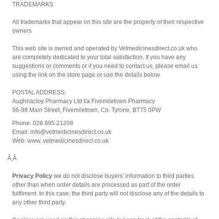
TRADEMARKS
All trademarks that appear on this site are the property of their respective
owners
This web site is owned and operated by Vetmedicinesdirect.co.uk who
are completely dedicated to your total satisfaction. If you have any
suggestions or comments or if you need to contact us, please email us
using the link on the store page or use the details below.
POSTAL ADDRESS:
Aughnacloy Pharmacy Ltd t/a Fivemiletown Pharmacy
96-98 Main Street, Fivemiletown, Co. Tyrone, BT75 0PW
Phone: 028 895 21208
Email: info@vetmedicinesdirect.co.uk
Web: www. vetmedicinesdirect.co.uk
Ã‚Â
Privacy Policy
we do not disclose buyers' information to third parties
other than when order details are processed as part of the order
fulfilment. In this case, the third party will not disclose any of the details to
any other third party.