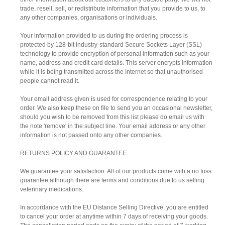
trade, resell, sell, or redistribute information that you provide to us, to
any other companies, organisations or individuals.
Your information provided to us during the ordering process is
protected by 128-bit industry-standard Secure Sockets Layer (SSL)
technology to provide encryption of personal information such as your
name, address and credit card details. This server encrypts information
while it is being transmitted across the Internet so that unauthorised
people cannot read it.
Your email address given is used for correspondence relating to your
order. We also keep these on file to send you an occasional newsletter,
should you wish to be removed from this list please do email us with
the note 'remove' in the subject line. Your email address or any other
information is not passed onto any other companies.
RETURNS POLICY AND GUARANTEE
We guarantee your satisfaction. All of our products come with a no fuss
guarantee although there are terms and conditions due to us selling
veterinary medications.
In accordance with the EU Distance Selling Directive, you are entitled
to cancel your order at anytime within 7 days of receiving your goods.