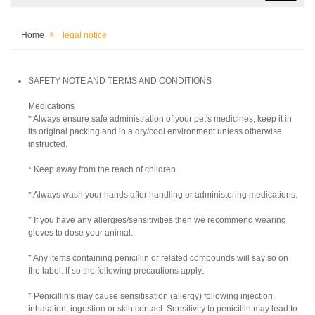
Home
legal notice
SAFETY NOTE AND TERMS AND CONDITIONS
Medications
* Always ensure safe administration of your pet's medicines; keep it in
its original packing and in a dry/cool environment unless otherwise
instructed.
* Keep away from the reach of children.
* Always wash your hands after handling or administering medications.
* If you have any allergies/sensitivities then we recommend wearing
gloves to dose your animal.
* Any items containing penicillin or related compounds will say so on
the label. If so the following precautions apply:
* Penicillin's may cause sensitisation (allergy) following injection,
inhalation, ingestion or skin contact. Sensitivity to penicillin may lead to