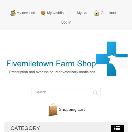
My account
My wishlist
My cart
Checkout
Log in
Shopping cart
CATEGORY