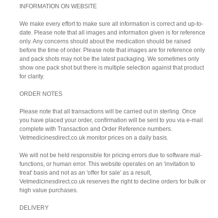
INFORMATION ON WEBSITE
We make every effort to make sure all information is correct and up-to-
date. Please note that all images and information given is for reference
only. Any concerns should about the medication should be raised
before the time of order. Please note that images are for reference only
and pack shots may not be the latest packaging. We sometimes only
show one pack shot but there is multiple selection against that product
for clarity.
ORDER NOTES
Please note that all transactions will be carried out in sterling. Once
you have placed your order, confirmation will be sent to you via e-mail
complete with Transaction and Order Reference numbers.
Vetmedicinesdirect.co.uk monitor prices on a daily basis.
We will not be held responsible for pricing errors due to software mal-
functions, or human error. This website operates on an 'invitation to
treat' basis and not as an 'offer for sale' as a result,
Vetmedicinesdirect.co.uk reserves the right to decline orders for bulk or
high value purchases.
DELIVERY