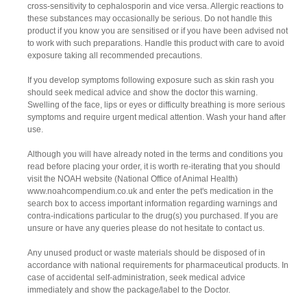
cross-sensitivity to cephalosporin and vice versa. Allergic reactions to
these substances may occasionally be serious. Do not handle this
product if you know you are sensitised or if you have been advised not
to work with such preparations. Handle this product with care to avoid
exposure taking all recommended precautions.
If you develop symptoms following exposure such as skin rash you
should seek medical advice and show the doctor this warning.
Swelling of the face, lips or eyes or difficulty breathing is more serious
symptoms and require urgent medical attention. Wash your hand after
use.
Although you will have already noted in the terms and conditions you
read before placing your order, it is worth re-iterating that you should
visit the NOAH website (National Office of Animal Health)
www.noahcompendium.co.uk and enter the pet's medication in the
search box to access important information regarding warnings and
contra-indications particular to the drug(s) you purchased. If you are
unsure or have any queries please do not hesitate to contact us.
Any unused product or waste materials should be disposed of in
accordance with national requirements for pharmaceutical products. In
case of accidental self-administration, seek medical advice
immediately and show the package/label to the Doctor.