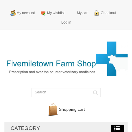
My account
My wishlist
My cart
Checkout
Log in
Shopping cart
CATEGORY