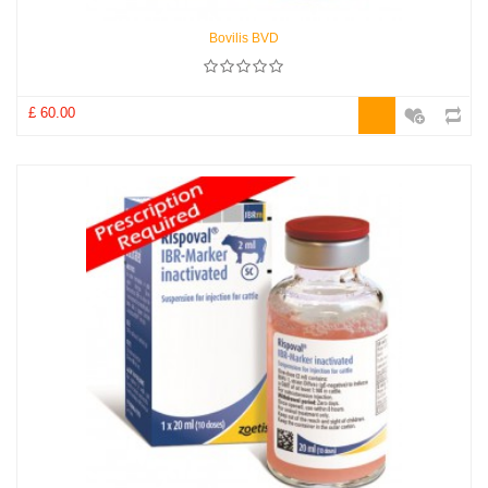
Bovilis BVD
£ 60.00