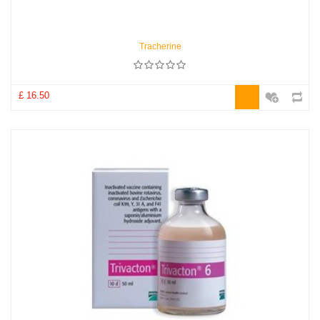
Tracherine
£ 16.50