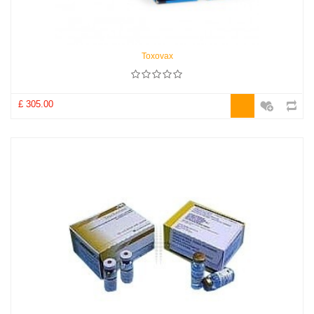
Toxovax
£ 305.00