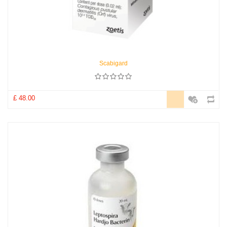
Scabigard
£ 48.00