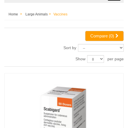
Home
Large Animals
Vaccines
Compare (
0
)
Sort by
Show
per page