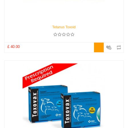
Tetanus Toxoid
£ 40.00