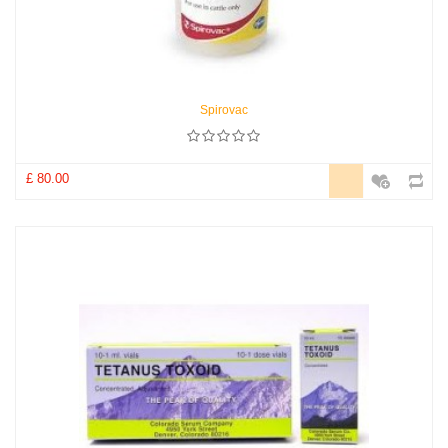
Spirovac
£ 80.00