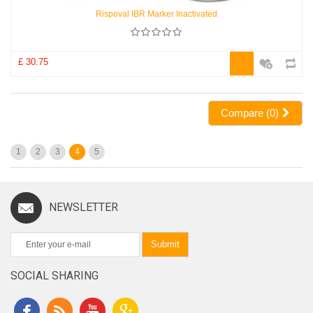
Rispoval IBR Marker Inactivated
£ 30.75
Compare (
0
)
1
2
3
4
5
NEWSLETTER
Submit
SOCIAL SHARING