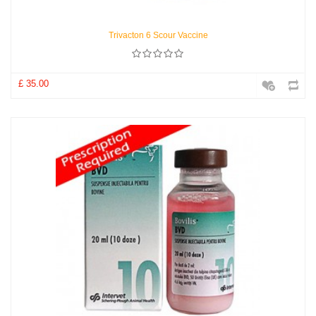
Trivacton 6 Scour Vaccine
£ 35.00