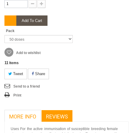
Add To Cart
Pack
Add to wishlist
11
Items
Tweet
Share
Send to a friend
Print
MORE INFO
REVIEWS
Uses For the active immunisation of susceptible breeding female