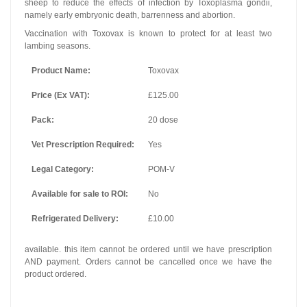
sheep to reduce the effects of infection by Toxoplasma gondii,
namely early embryonic death, barrenness and abortion.
Vaccination with Toxovax is known to protect for at least two
lambing seasons.
Product Name:
Toxovax
Price (Ex VAT):
£125.00
Pack:
20 dose
Vet Prescription Required:
Yes
Legal Category:
POM-V
Available for sale to ROI:
No
Refrigerated Delivery:
£10.00
available. this item cannot be ordered until we have prescription
AND payment. Orders cannot be cancelled once we have the
product ordered.