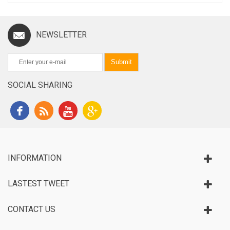
NEWSLETTER
Submit
SOCIAL SHARING
INFORMATION
LASTEST TWEET
CONTACT US