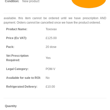
Condition:
New product
available. this item cannot be ordered until we have prescription AND
payment. Orders cannot be cancelled once we have the product ordered.
Product Name:
Toxovax
Price (Ex VAT):
£125.00
Pack:
20 dose
Vet Prescription
Yes
Required:
Legal Category:
POM-V
Available for sale to ROI:
No
Refrigerated Delivery:
£10.00
Quantity