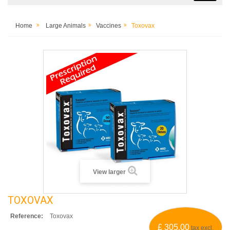
Home
Large Animals
Vaccines
Toxovax
View larger
TOXOVAX
Reference:
Toxovax
£ 305.00
tax excl.