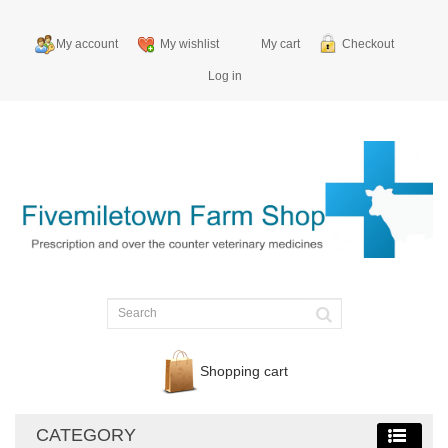
My account
My wishlist
My cart
Checkout
Log in
Shopping cart
CATEGORY