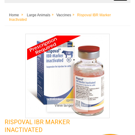
Home
Large Animals
Vaccines
Rispoval IBR Marker
Inactivated
View larger
RISPOVAL IBR MARKER
INACTIVATED