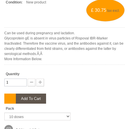
Condition:
New product
£ 30.75
tax excl.
Can be used during pregnancy and lactation.
Glycoprotein gE is absent in virus particles of Rispoval IBR-Marker
Inactivated. Therefore the vaccine virus, and the antibodies against it, can be
clearly differentiated from field strains, or antibodies against the latter by
serological methods.Ã‚Â
More Information Below.
Quantity
Add To Cart
Pack