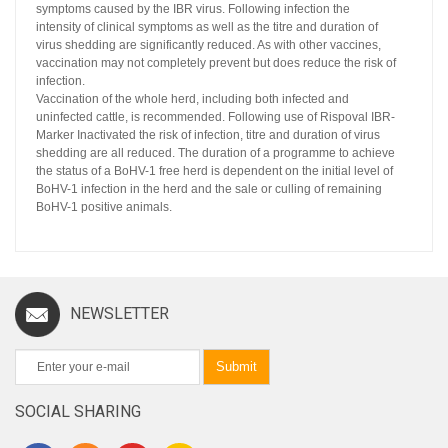
symptoms caused by the IBR virus. Following infection the
intensity of clinical symptoms as well as the titre and duration of
virus shedding are significantly reduced. As with other vaccines,
vaccination may not completely prevent but does reduce the risk of
infection.
Vaccination of the whole herd, including both infected and
uninfected cattle, is recommended. Following use of Rispoval IBR-
Marker Inactivated the risk of infection, titre and duration of virus
shedding are all reduced. The duration of a programme to achieve
the status of a BoHV-1 free herd is dependent on the initial level of
BoHV-1 infection in the herd and the sale or culling of remaining
BoHV-1 positive animals.
NEWSLETTER
Submit
SOCIAL SHARING