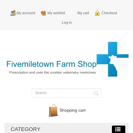
My account
My wishlist
My cart
Checkout
Log in
Shopping cart
CATEGORY