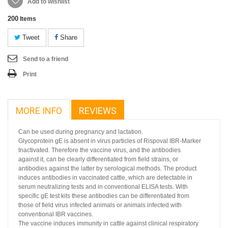
Add to wishlist
200
Items
Tweet
Share
Send to a friend
Print
MORE INFO
REVIEWS
Can be used during pregnancy and lactation.
Glycoprotein gE is absent in virus particles of Rispoval IBR-Marker
Inactivated. Therefore the vaccine virus, and the antibodies
against it, can be clearly differentiated from field strains, or
antibodies against the latter by serological methods. The product
induces antibodies in vaccinated cattle, which are detectable in
serum neutralizing tests and in conventional ELISA tests. With
specific gE test kits these antibodies can be differentiated from
those of field virus infected animals or animals infected with
conventional IBR vaccines.
The vaccine induces immunity in cattle against clinical respiratory