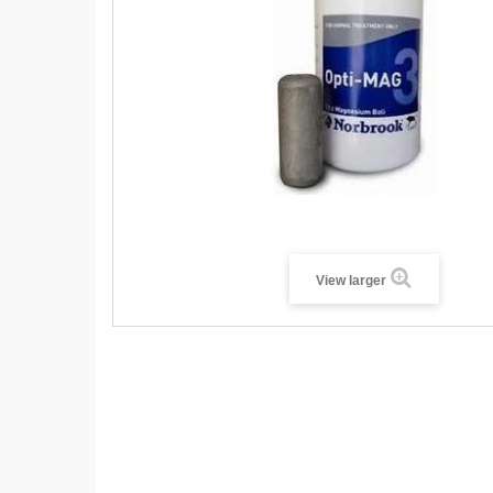
View larger