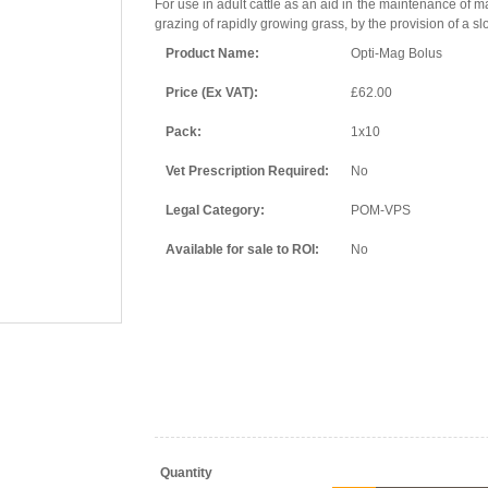
For use in adult cattle as an aid in the maintenance of 
grazing of rapidly growing grass, by the provision of a 
Product Name:
Opti-Mag Bolus
Price (Ex VAT):
£62.00
Pack:
1x10
Vet Prescription Required:
No
Legal Category:
POM-VPS
Available for sale to ROI:
No
Quantity