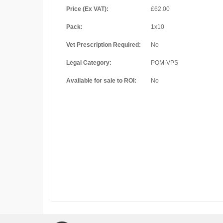
Price (Ex VAT):
£62.00
Pack:
1x10
Vet Prescription Required:
No
Legal Category:
POM-VPS
Available for sale to ROI:
No