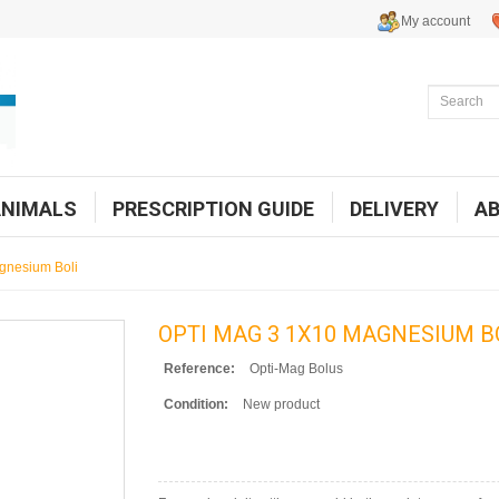
My account
ANIMALS
PRESCRIPTION GUIDE
DELIVERY
A
gnesium Boli
OPTI MAG 3 1X10 MAGNESIUM B
Reference:
Opti-Mag Bolus
Condition:
New product