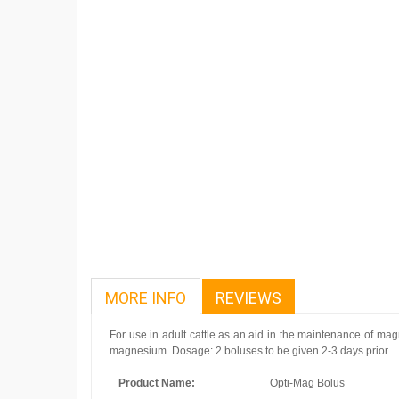
MORE INFO
REVIEWS
For use in adult cattle as an aid in the maintenance of mag
magnesium. Dosage: 2 boluses to be given 2-3 days prior
Product Name:
Opti-Mag Bolus