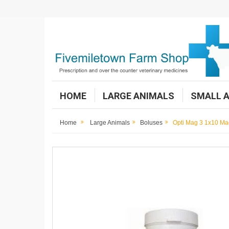
HOME
LARGE ANIMALS
SMALL 
Home
Large Animals
Boluses
Opti Mag 3 1x10 Ma