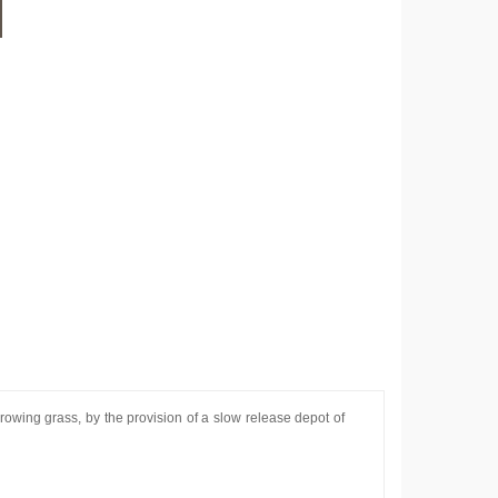
rowing grass, by the provision of a slow release depot of