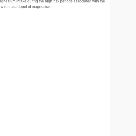
magnesium intake during the high risk periods associated with the
slow release depot of magnesium.