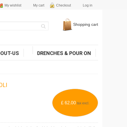
My wishlist
My cart
Checkout
Log in
Shopping cart
BOUT-US
DRENCHES & POUR ON
OLI
£ 62.00
tax excl.