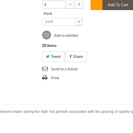
Add To Cart
Pack
1x10
Add to wishlist
20
Items
Tweet
Share
Send to a friend
Print
nesium intake during the high risk periods associated with the grazing of rapidly g