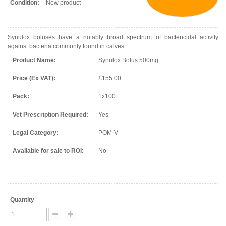
Condition:
New product
Synulox boluses have a notably broad spectrum of bactericidal activity
against bacteria commonly found in calves.
Product Name:
Synulox Bolus 500mg
Price (Ex VAT):
£155.00
Pack:
1x100
Vet Prescription Required:
Yes
Legal Category:
POM-V
Available for sale to ROI:
No
Quantity