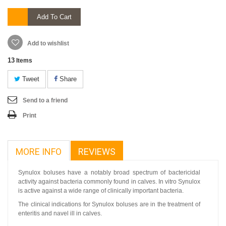
Add To Cart
Add to wishlist
13
Items
Tweet
Share
Send to a friend
Print
MORE INFO
REVIEWS
Synulox boluses have a notably broad spectrum of bactericidal
activity against bacteria commonly found in calves. In vitro Synulox
is active against a wide range of clinically important bacteria.
The clinical indications for Synulox boluses are in the treatment of
enteritis and navel ill in calves.