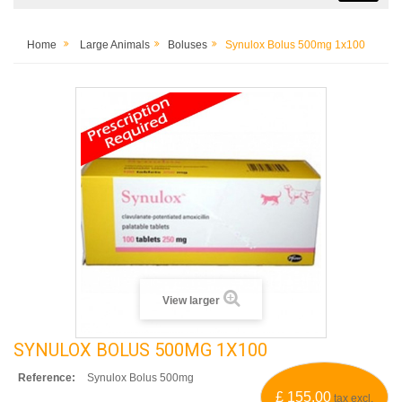
Home
Large Animals
Boluses
Synulox Bolus 500mg 1x100
View larger
SYNULOX BOLUS 500MG 1X100
Reference:
Synulox Bolus 500mg
£ 155.00
tax excl.