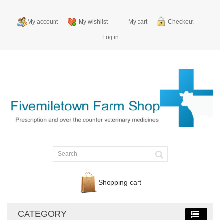
My account
My wishlist
My cart
Checkout
Log in
Shopping cart
CATEGORY