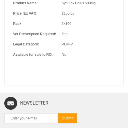
Product Name:
Synulox Bolus 500mg
Price (Ex VAT):
£155.00
Pack:
1x100
Vet Prescription Required:
Yes
Legal Category:
POM-V
Available for sale to ROI:
No
NEWSLETTER
Submit