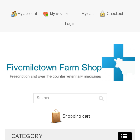
My account
My wishlist
My cart
Checkout
Log in
Shopping cart
CATEGORY