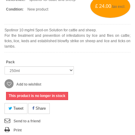
£ 24.00
tax excl.
Condition:
New product
Spotinor 10 mg/ml Spot-on Solution for cattle and sheep.
For the treatment and prevention of infestations by lice and flies on cattle;
ticks, lice, keds and established blowfly strike on sheep and lice and ticks on
lambs.
Pack
Add to wishlist
This product is no longer in stock
Tweet
Share
Send to a friend
Print