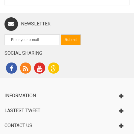
NEWSLETTER
Submit
SOCIAL SHARING
INFORMATION
LASTEST TWEET
CONTACT US