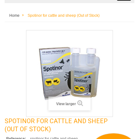
Home
Spotinor for cattle and sheep (Out of Stock)
View larger
SPOTINOR FOR CATTLE AND SHEEP
(OUT OF STOCK)
Reference:
spotinor for cattle and sheep