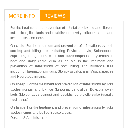
MORE INFO
REVIEWS
For the treatment and prevention of infestations by lice and flies on
cattle; ticks, lice, keds and established blowfly strike on sheep and
lice and ticks on lambs.
On cattle: For the treatment and prevention of infestations by both
sucking and biting lice, including Bovicola bovis, Solenopotes
capillatus, Linognathus vituli and Haematopinus eurysternus in
beef and dairy cattle. Also as an aid in the treatment and
prevention of infestations of both biting and nuisance flies
including Haematobia irritans, Stomoxys calcitrans, Musca species
and Hydrotaea irritans.
On sheep: For the treatment and prevention of infestations by ticks
Ixodes ricinus and by lice (Linognathus ovillus, Bovicola ovis),
keds (Melophagus ovinus) and established blowfly strike (usually
Lucilia spp).
On lambs: For the treatment and prevention of infestations by ticks
Ixodes ricinus and by lice Bovicola ovis.
Dosage & Administration