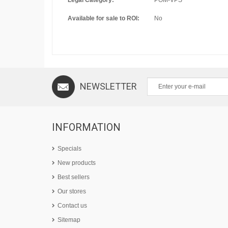
Legal Category:
POM-VPS
Available for sale to ROI:
No
NEWSLETTER
INFORMATION
Specials
New products
Best sellers
Our stores
Contact us
Sitemap