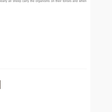
Nearly all sheep carry the organisms on their tonsils and when