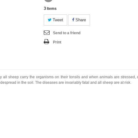
3
Items
Tweet
Share
Send to a friend
Print
y all sheep carry the organisms on their tonsils and when animals are stressed, di
spread in the soil. The diseases are invariably fatal and all sheep are at risk.