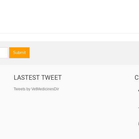
Submit
LASTEST TWEET
C
Tweets by VetMedicinesDir