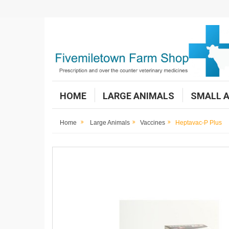
HOME
LARGE ANIMALS
SMALL 
Home
Large Animals
Vaccines
Heptavac-P Plus