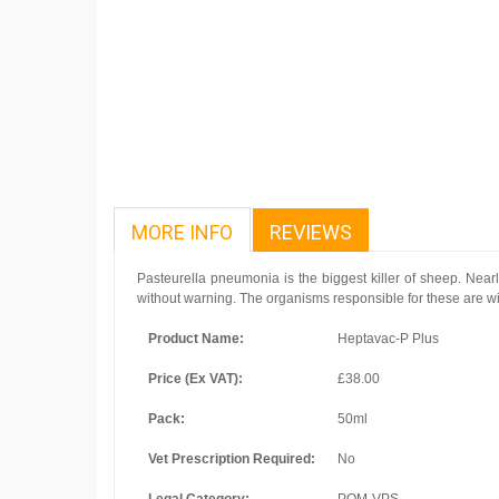
MORE INFO
REVIEWS
Pasteurella pneumonia is the biggest killer of sheep. Nearl
without warning. The organisms responsible for these are wide
Product Name:
Heptavac-P Plus
Price (Ex VAT):
£38.00
Pack:
50ml
Vet Prescription Required:
No