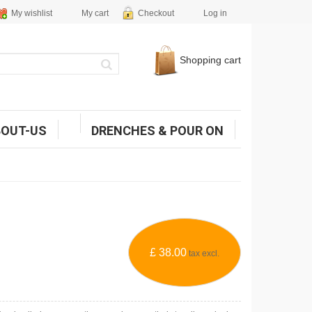
My wishlist
My cart
Checkout
Log in
Shopping cart
BOUT-US
DRENCHES & POUR ON
£ 38.00
tax excl.