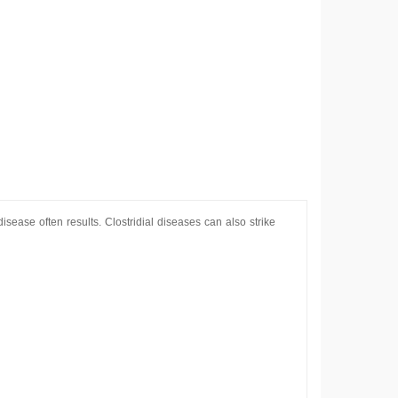
sease often results. Clostridial diseases can also strike