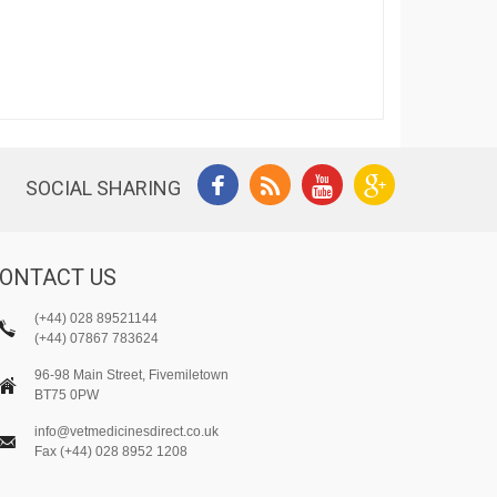
SOCIAL SHARING
ONTACT US
(+44) 028 89521144
(+44) 07867 783624
96-98 Main Street, Fivemiletown
BT75 0PW
info@vetmedicinesdirect.co.uk
Fax (+44) 028 8952 1208