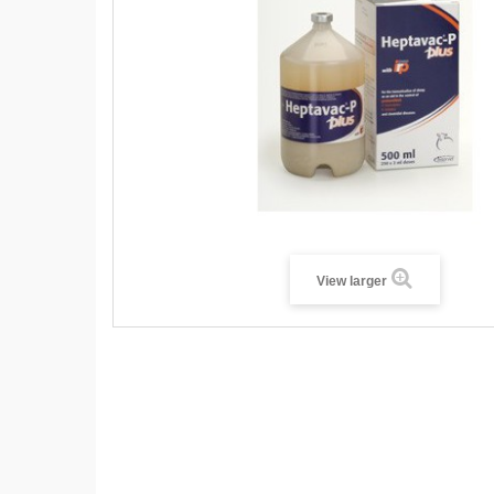
View larger