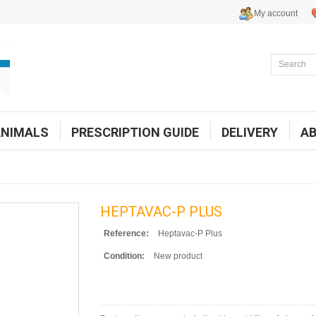
My account
ANIMALS
PRESCRIPTION GUIDE
DELIVERY
A
HEPTAVAC-P PLUS
Reference:
Heptavac-P Plus
Condition:
New product