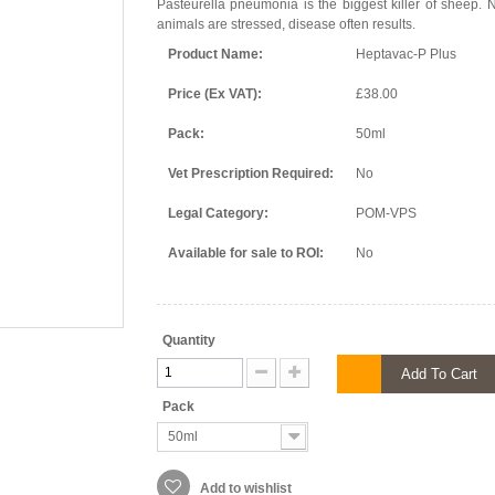
Pasteurella pneumonia is the biggest killer of sheep. 
animals are stressed, disease often results.
Product Name:
Heptavac-P Plus
Price (Ex VAT):
£38.00
Pack:
50ml
Vet Prescription Required:
No
Legal Category:
POM-VPS
Available for sale to ROI:
No
Quantity
Add To Cart
Pack
50ml
Add to wishlist