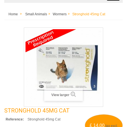
Home
Small Animals
Wormers
Stronghold 45mg Cat
View larger
STRONGHOLD 45MG CAT
Reference:
Stronghold 45mg Cat
£ 14.00
tax excl.