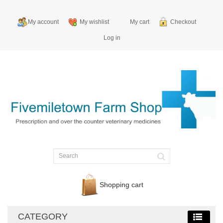
My account
My wishlist
My cart
Checkout
Log in
Shopping cart
CATEGORY