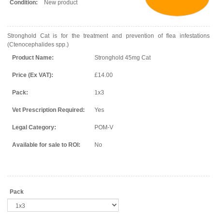
Condition:
New product
Stronghold Cat is for the treatment and prevention of flea infestations
(Ctenocephalides spp.)
Product Name:
Stronghold 45mg Cat
Price (Ex VAT):
£14.00
Pack:
1x3
Vet Prescription Required:
Yes
Legal Category:
POM-V
Available for sale to ROI:
No
Pack