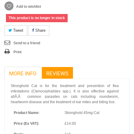
Add to wishlist
This product is no longer in stock
Tweet
Share
Send to a friend
Print
MORE INFO
REVIEWS
Stronghold Cat is for the treatment and prevention of flea
infestations (Ctenocephalides spp.). It is also effective against
allÃ‚Â common parasites on cats including roundworm,
heartworm disease and the treatment of ear mites and biting lice.
Product Name:
Stronghold 45mg Cat
Price (Ex VAT):
£14.00