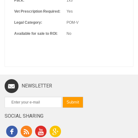
Pack:
1x3
Vet Prescription Required:
Yes
Legal Category:
POM-V
Available for sale to ROI:
No
NEWSLETTER
Submit
SOCIAL SHARING