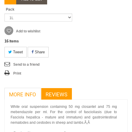
Pack
Add to wishlist
16
Items
Tweet
Share
Send to a friend
Print
MORE INFO
REVIEWS
White oral suspension containing 50 mg closantel and 75 mg
mebendazole per ml. For the control of fascioliasis (due to
Fasciola hepatica - mature and immature) and gastrointestinal
nematodes and cestodes in sheep and lambs.Ã‚Â