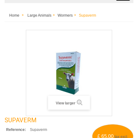
Home
Large Animals
Wormers
Supaverm
View larger
SUPAVERM
Reference:
Supaverm
£ 65.00
tax excl.