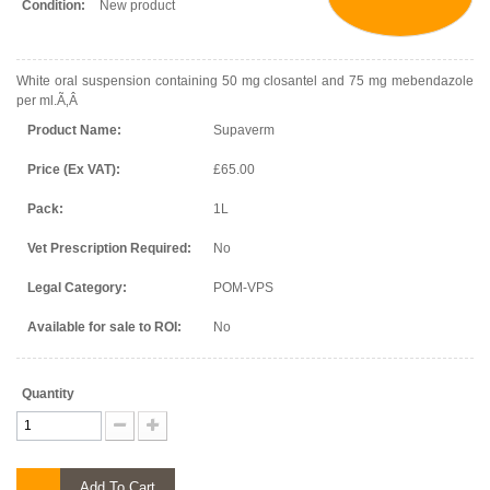
Condition:
New product
White oral suspension containing 50 mg closantel and 75 mg mebendazole
per ml.Ã‚Â
Product Name:
Supaverm
Price (Ex VAT):
£65.00
Pack:
1L
Vet Prescription Required:
No
Legal Category:
POM-VPS
Available for sale to ROI:
No
Quantity
Add To Cart