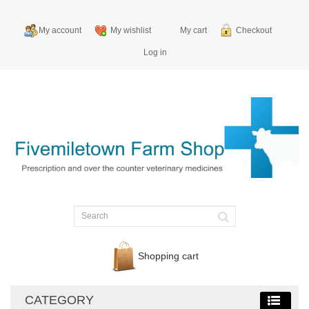
My account
My wishlist
My cart
Checkout
Log in
Shopping cart
CATEGORY