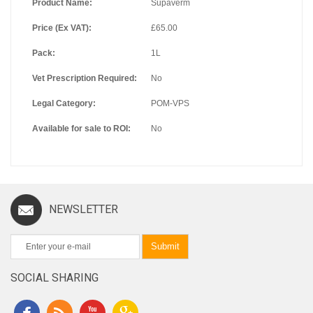
Product Name:
Supaverm
Price (Ex VAT):
£65.00
Pack:
1L
Vet Prescription Required:
No
Legal Category:
POM-VPS
Available for sale to ROI:
No
NEWSLETTER
Submit
SOCIAL SHARING