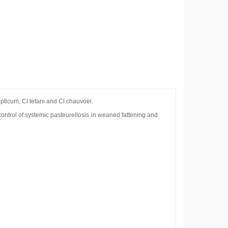
epticum, Cl.tetani and Cl.chauvoei.
ontrol of systemic pasteurellosis in weaned fattening and