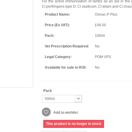
For the active immunisation of lambs as an aid in the 
Cl.perfringens type D, Cl.septicum, Cl.tetani and Cl.chau
Product Name:
Ovivac-P Plus
Price (Ex VAT):
£48.00
Pack:
100ml
Vet Prescription Required:
No
Legal Category:
POM-VPS
Available for sale to ROI:
No
Pack
500ml
Add to wishlist
This product is no longer in stock