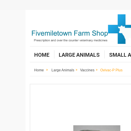
HOME
LARGE ANIMALS
SMALL 
Home
Large Animals
Vaccines
Ovivac-P Plus