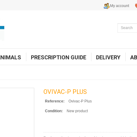
My account
ANIMALS
PRESCRIPTION GUIDE
DELIVERY
A
OVIVAC-P PLUS
Reference:
Ovivac-P Plus
Condition:
New product