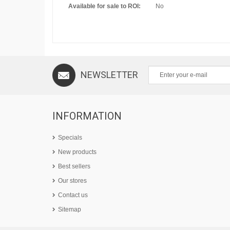
Available for sale to ROI:
No
NEWSLETTER
INFORMATION
Specials
New products
Best sellers
Our stores
Contact us
Sitemap