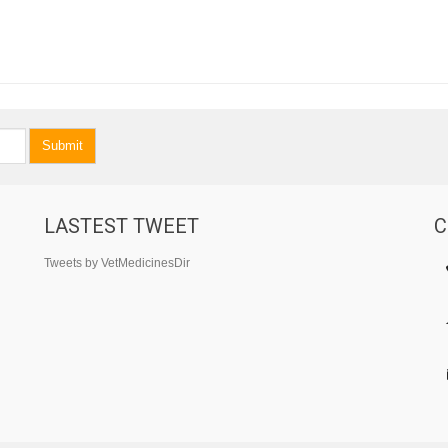
Submit
LASTEST TWEET
C
Tweets by VetMedicinesDir