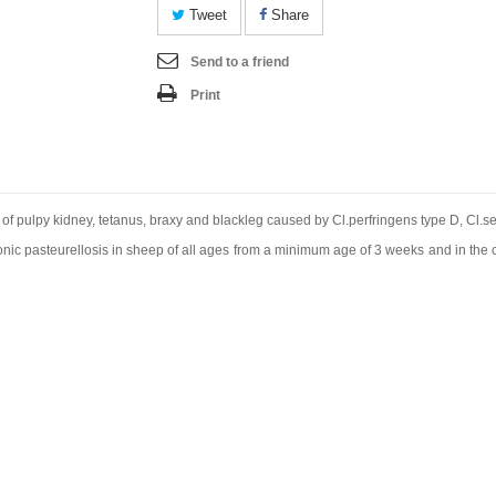
Tweet
Share
Send to a friend
Print
l of pulpy kidney, tetanus, braxy and blackleg caused by Cl.perfringens type D, Cl.s
ic pasteurellosis in sheep of all ages from a minimum age of 3 weeks and in the c