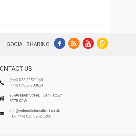
SOCIAL SHARING
ONTACT US
(+44) 028 89521144
(+44) 07867 783624
96-98 Main Street, Fivemiletown
BT75 0PW
info@vetmedicinesdirect.co.uk
Fax (+44) 028 8952 1208