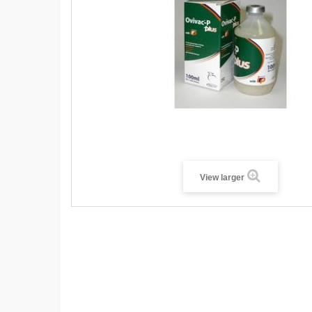
View larger