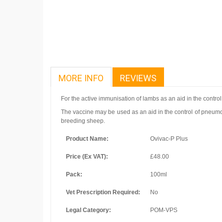
MORE INFO
REVIEWS
For the active immunisation of lambs as an aid in the contro
The vaccine may be used as an aid in the control of pneumon
breeding sheep.
Product Name:
Ovivac-P Plus
Price (Ex VAT):
£48.00
Pack:
100ml
Vet Prescription Required:
No
Legal Category:
POM-VPS