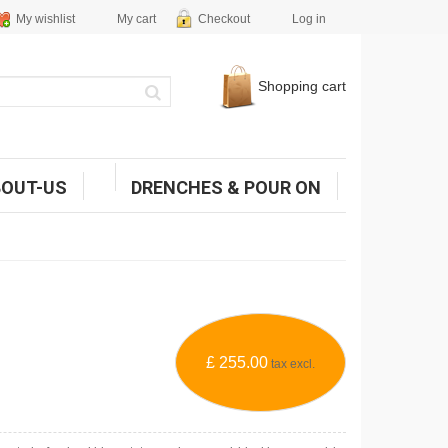
My wishlist
My cart
Checkout
Log in
Shopping cart
BOUT-US
DRENCHES & POUR ON
£ 255.00
tax excl.