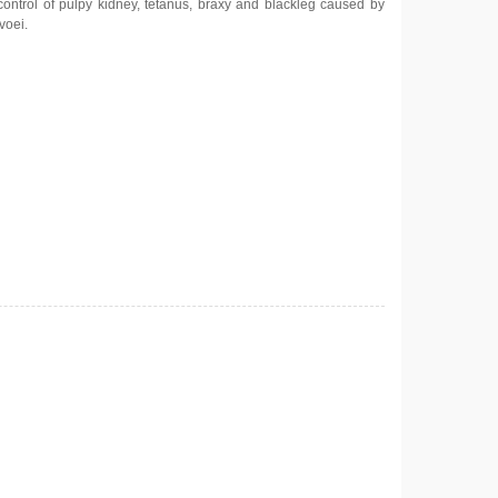
control of pulpy kidney, tetanus, braxy and blackleg caused by
voei.