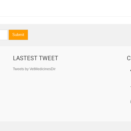
Submit
LASTEST TWEET
C
Tweets by VetMedicinesDir