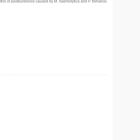
trol of pasteurellosis caused by M. haemolytica and P. trehalosi.