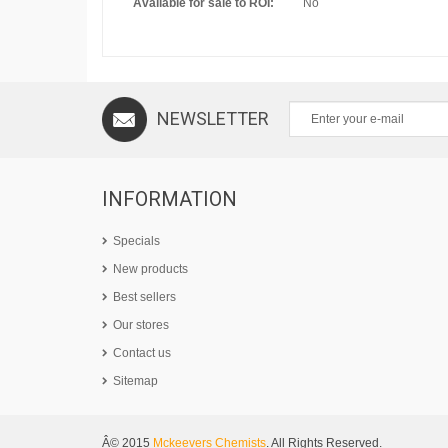
Available for sale to ROI:
No
NEWSLETTER
INFORMATION
Specials
New products
Best sellers
Our stores
Contact us
Sitemap
Â© 2015
Mckeevers Chemists
. All Rights Reserved.