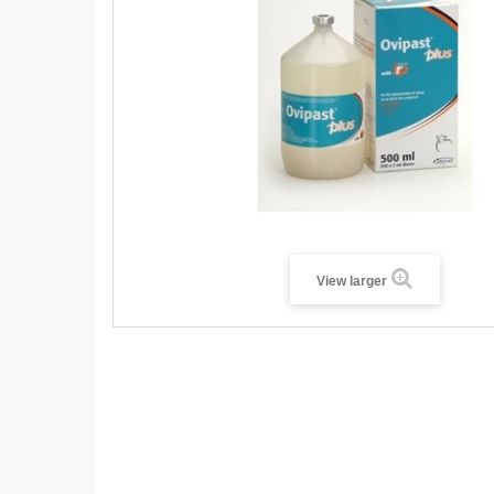
View larger