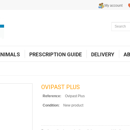
My account
ANIMALS
PRESCRIPTION GUIDE
DELIVERY
A
OVIPAST PLUS
Reference:
Ovipast Plus
Condition:
New product