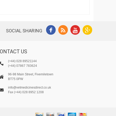
SOCIAL SHARING
ONTACT US
(+44) 028 89521144
(+44) 07867 783624
96-98 Main Street, Fivemiletown
BT75 0PW
info@vetmedicinesdirect.co.uk
Fax (+44) 028 8952 1208