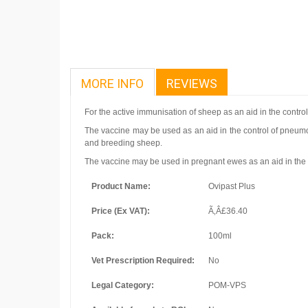
MORE INFO
REVIEWS
For the active immunisation of sheep as an aid in the control
The vaccine may be used as an aid in the control of pneumo
and breeding sheep.
The vaccine may be used in pregnant ewes as an aid in the con
Product Name:
Ovipast Plus
Price (Ex VAT):
Ã‚Â£36.40
Pack:
100ml
Vet Prescription Required:
No
Legal Category:
POM-VPS