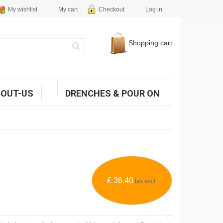
My wishlist
My cart
Checkout
Log in
Shopping cart
BOUT-US
DRENCHES & POUR ON
£ 36.40
tax excl.