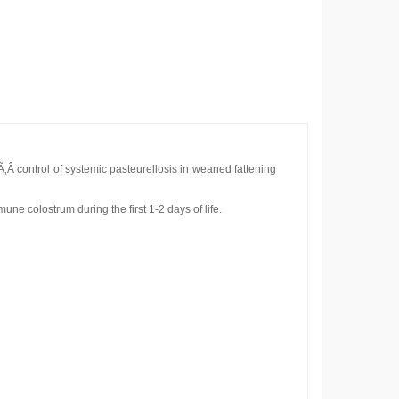
‚Â control of systemic pasteurellosis in weaned fattening
une colostrum during the first 1-2 days of life.