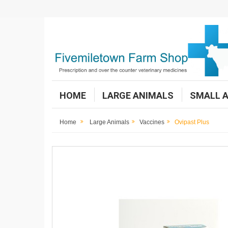
HOME
LARGE ANIMALS
SMALL 
Home
Large Animals
Vaccines
Ovipast Plus