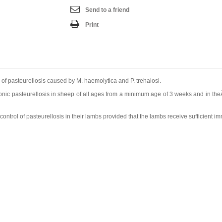
Send to a friend
Print
 of pasteurellosis caused by M. haemolytica and P. trehalosi.
nic pasteurellosis in sheep of all ages from a minimum age of 3 weeks and in theÃ
trol of pasteurellosis in their lambs provided that the lambs receive sufficient imm