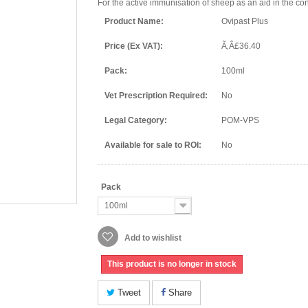
For the active immunisation of sheep as an aid in the con
Product Name:
Ovipast Plus
Price (Ex VAT):
Ã‚Â£36.40
Pack:
100ml
Vet Prescription Required:
No
Legal Category:
POM-VPS
Available for sale to ROI:
No
Pack
100ml
Add to wishlist
This product is no longer in stock
Tweet
Share