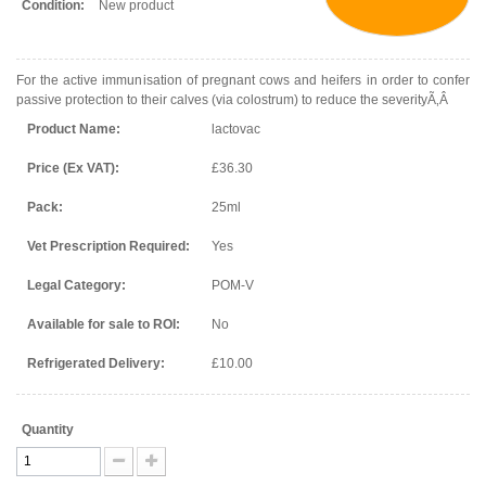
Condition:
New product
For the active immunisation of pregnant cows and heifers in order to confer
passive protection to their calves (via colostrum) to reduce the severityÃ‚Â
Product Name:
lactovac
Price (Ex VAT):
£36.30
Pack:
25ml
Vet Prescription Required:
Yes
Legal Category:
POM-V
Available for sale to ROI:
No
Refrigerated Delivery:
£10.00
Quantity