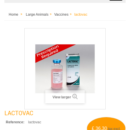
Home
Large Animals
Vaccines
lactovac
View larger
LACTOVAC
Reference:
lactovac
£ 36.30
tax excl.