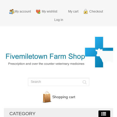
My account
My wishlist
My cart
Checkout
Log in
Shopping cart
CATEGORY