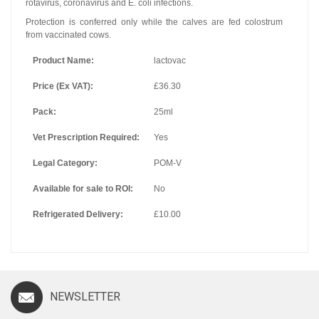
rotavirus, coronavirus and E. coli infections.
Protection is conferred only while the calves are fed colostrum
from vaccinated cows.
Product Name:
lactovac
Price (Ex VAT):
£36.30
Pack:
25ml
Vet Prescription Required:
Yes
Legal Category:
POM-V
Available for sale to ROI:
No
Refrigerated Delivery:
£10.00
NEWSLETTER