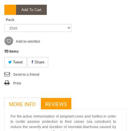
Add To Cart
Pack
Add to wishlist
99
Items
Tweet
Share
Send to a friend
Print
MORE INFO
REVIEWS
For the active immunisation of pregnant cows and heifers in order
to confer passive protection to their calves (via colostrum) to
reduce the severity and duration of neonatal diarrhoea caused by