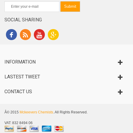
Submit
SOCIAL SHARING
INFORMATION
LASTEST TWEET
CONTACT US
Â© 2015
Mckeevers Chemists
. All Rights Reserved.
VAT: 832 8494 06