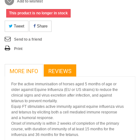
Add to wishlist
This product is no longer in stock
Tweet
Share
Send to a friend
Print
MORE INFO
REVIEWS
For the active immunisation of horses aged 5 months of age or
older against Equine Influenza (EU or US strains) to reduce the
clinical signs and virus excretion after infection, and against
tetanus to prevent mortality.
Equip FT stimulates active immunity against equine influenza virus
and tetanus by eliciting both a cell mediated immune response
and a humoral response.
Onset of immunity is within 2 weeks of completion of the primary
course, with duration of immunity of at least 15 months for the
influenza and 36 months for the tetanus.