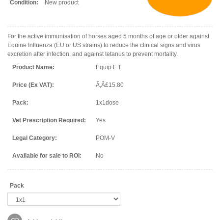
Condition:
New product
For the active immunisation of horses aged 5 months of age or older against
Equine Influenza (EU or US strains) to reduce the clinical signs and virus
excretion after infection, and against tetanus to prevent mortality.
Product Name:
Equip F T
Price (Ex VAT):
Ã‚Â£15.80
Pack:
1x1dose
Vet Prescription Required:
Yes
Legal Category:
POM-V
Available for sale to ROI:
No
Pack