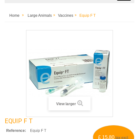
Home
Large Animals
Vaccines
Equip F T
View larger
EQUIP F T
Reference:
Equip F T
£ 15.80
tax excl.