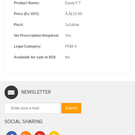
Product Name:
Equip F T
Price (Ex VAT):
Ã‚Â£15.80
Pack:
1x1dose
Vet Prescription Required:
Yes
Legal Category:
POM-V
Available for sale to ROI:
No
NEWSLETTER
Submit
SOCIAL SHARING