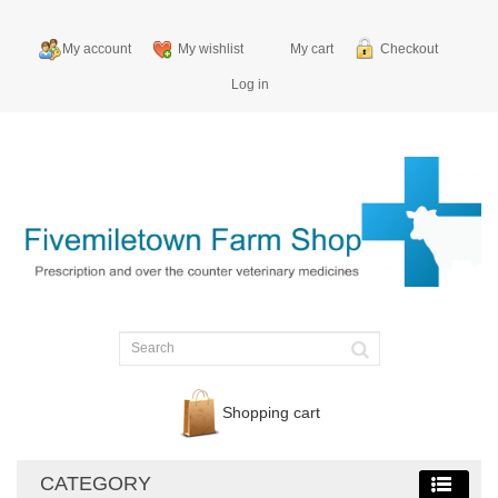
My account
My wishlist
My cart
Checkout
Log in
Shopping cart
CATEGORY