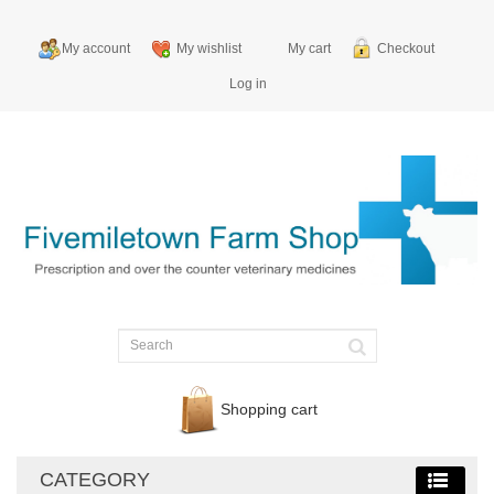
My account
My wishlist
My cart
Checkout
Log in
Shopping cart
CATEGORY