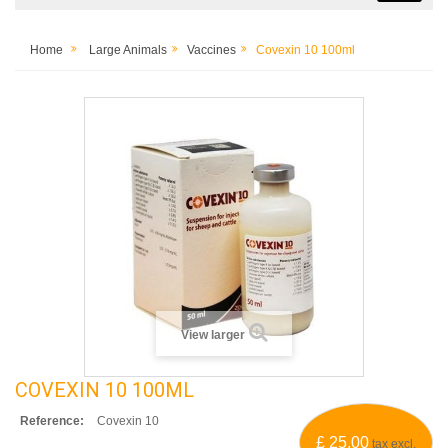
Home
Large Animals
Vaccines
Covexin 10 100ml
View larger
COVEXIN 10 100ML
Reference:
Covexin 10
£ 25.00
tax excl.