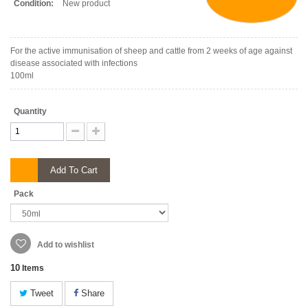
Condition:
New product
For the active immunisation of sheep and cattle from 2 weeks of age against
disease associated with infections
100ml
Quantity
Add To Cart
Pack
Add to wishlist
10
Items
Tweet
Share