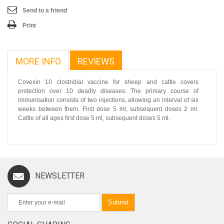
Send to a friend
Print
MORE INFO
REVIEWS
Covexin 10 clostridial vaccine for sheep and cattle covers
protection over 10 deadly diseases. The primary course of
immunisation consists of two injections, allowing an interval of six
weeks between them. First dose 5 ml, subsequent doses 2 ml.
Cattle of all ages first dose 5 ml, subsequent doses 5 ml.
NEWSLETTER
Submit