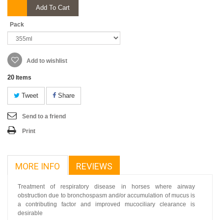
Add To Cart
Pack
Add to wishlist
20
Items
Tweet
Share
Send to a friend
Print
MORE INFO
REVIEWS
Treatment of respiratory disease in horses where airway
obstruction due to bronchospasm and/or accumulation of mucus is
a contributing factor and improved mucociliary clearance is
desirable