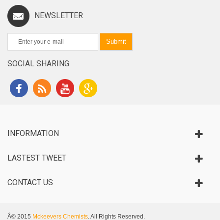
NEWSLETTER
Submit
SOCIAL SHARING
INFORMATION
LASTEST TWEET
CONTACT US
Â© 2015
Mckeevers Chemists
. All Rights Reserved.