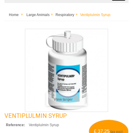
Home
Large Animals
Respiratory
Ventiplulmin Syrup
View larger
VENTIPLULMIN SYRUP
Reference:
Ventiplulmin Syrup
£ 37.25
tax excl.