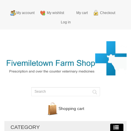
My account
My wishlist
My cart
Checkout
Log in
Shopping cart
CATEGORY