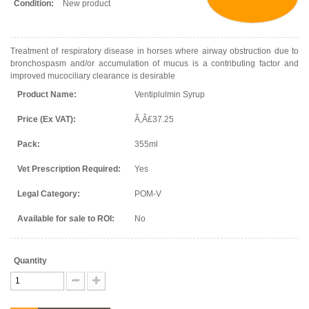
Condition:
New product
Treatment of respiratory disease in horses where airway obstruction due to
bronchospasm and/or accumulation of mucus is a contributing factor and
improved mucociliary clearance is desirable
Product Name:
Ventiplulmin Syrup
Price (Ex VAT):
Ã‚Â£37.25
Pack:
355ml
Vet Prescription Required:
Yes
Legal Category:
POM-V
Available for sale to ROI:
No
Quantity