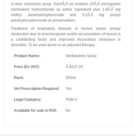
A clear colourless syrup. EachÃ‚Â ml contains 25Ã‚Â micrograms
clenbuterol hydrochloride as active ingredient plus 1.8Ã‚Â mg
methyl parahydroxybenzoate and 0.2Ã‚Â mg propyl
parahydroxybenzoate as preservatives.
Treatment of respiratory disease in horses where airway
obstruction due to bronchospasm and/or accumulation of mucus is
a contributing factor and improved mucociliary clearance is
desirable. To be used alone or as adjuvant therapy.
Product Name:
Ventiplulmin Syrup
Price (Ex VAT):
Ã‚Â£37.25
Pack:
355ml
Vet Prescription Required:
Yes
Legal Category:
POM-V
Available for sale to ROI:
No