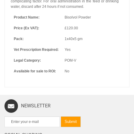
complicating factor. For oral administration in the feed or drinking
water, discard after 24 hours if not consumed.
Product Name:
Bisolvol Powder
Price (Ex VAT):
£120.00
Pack:
1x40x5 gm
Vet Prescription Required:
Yes
Legal Category:
POM-V
Available for sale to ROI:
No
NEWSLETTER
Submit