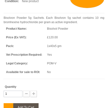
Condition:
New product
Bisolvon Powder 5g Sachets. Each Bisolvon 5g sachet contains 10 mg
bromhexine hydrochloride per gram as active ingredient.
Product Name:
Bisolvol Powder
Price (Ex VAT):
£120.00
Pack:
1x40x5 gm
Vet Prescription Required:
Yes
Legal Category:
POM-V
Available for sale to ROI:
No
Quantity
Add To Cart