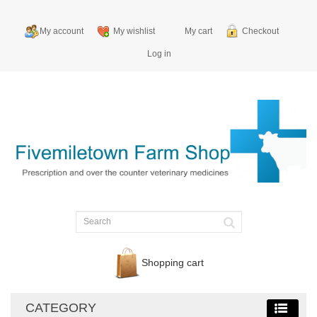
My account
My wishlist
My cart
Checkout
Log in
Shopping cart
CATEGORY