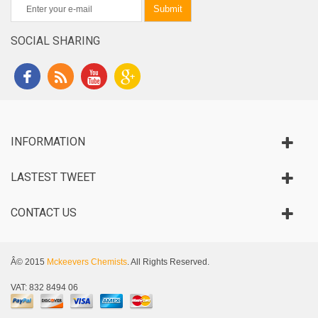
Submit
SOCIAL SHARING
INFORMATION
LASTEST TWEET
CONTACT US
Â© 2015
Mckeevers Chemists
. All Rights Reserved.
VAT: 832 8494 06