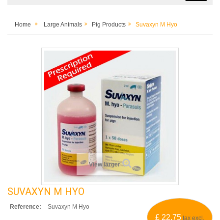
Home
Large Animals
Pig Products
Suvaxyn M Hyo
View larger
SUVAXYN M HYO
Reference:
Suvaxyn M Hyo
£ 22.75
tax excl.