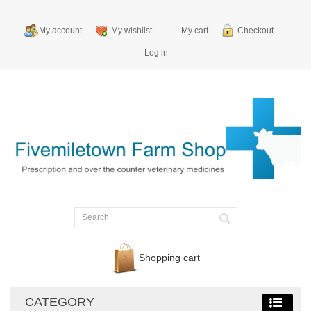
My account
My wishlist
My cart
Checkout
Log in
Shopping cart
CATEGORY