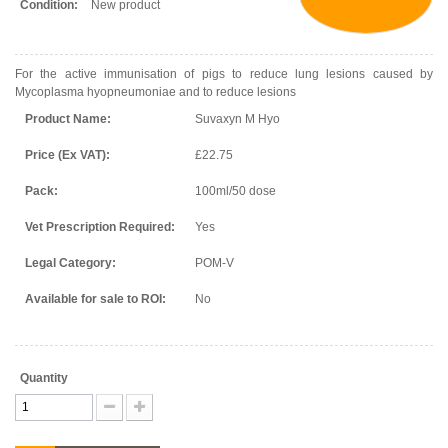
Condition:
New product
For the active immunisation of pigs to reduce lung lesions caused by
Mycoplasma hyopneumoniae and to reduce lesions
Product Name:
Suvaxyn M Hyo
Price (Ex VAT):
£22.75
Pack:
100ml/50 dose
Vet Prescription Required:
Yes
Legal Category:
POM-V
Available for sale to ROI:
No
Quantity