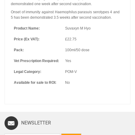
demonstrated one week after second vaccination.
Onset of immunity against Haemophilus parasuis serotypes 4 and
5 has been demonstrated 3.5 weeks after second vaccination.
Product Name:
Suvaxyn M Hyo
Price (Ex VAT):
£22.75
Pack:
100ml/50 dose
Vet Prescription Required:
Yes
Legal Category:
POM-V
Available for sale to ROI:
No
NEWSLETTER