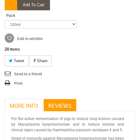
Add To Cart
Pack
Add to wishlist
20
Items
Tweet
Share
Send to a friend
Print
MORE INFO
REVIEWS
For the active immunisation of pigs to reduce lung lesions caused
by Mycoplasma hyopneumoniae and to reduce lesions and
clinical signs caused by Haemophilus parasuis serotypes 4 and 5.
Onset of immunity against Mycoplasma hyopneumoniae has been