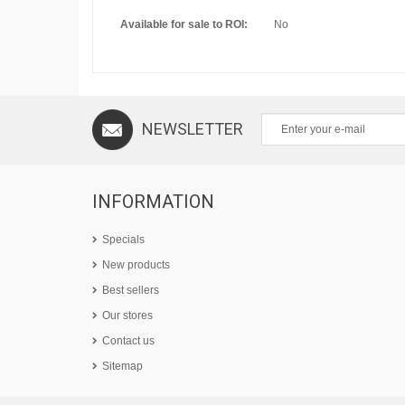
Available for sale to ROI:
No
NEWSLETTER
INFORMATION
Specials
New products
Best sellers
Our stores
Contact us
Sitemap