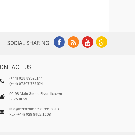
SOCIAL SHARING
ONTACT US
(+44) 028 89521144
(+44) 07867 783624
96-98 Main Street, Fivemiletown
BT75 0PW
info@vetmedicinesdirect.co.uk
Fax (+44) 028 8952 1208