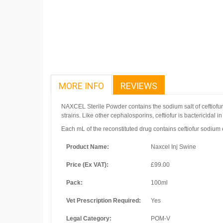
MORE INFO
REVIEWS
NAXCEL Sterile Powder contains the sodium salt of ceftiofu
strains. Like other cephalosporins, ceftiofur is bactericidal
in
Each mL of the reconstituted drug contains ceftiofur sodiu
Product Name:
Naxcel Inj Swine
Price (Ex VAT):
£99.00
Pack:
100ml
Vet Prescription Required:
Yes
Legal Category:
POM-V