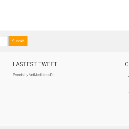
Submit
LASTEST TWEET
C
Tweets by VetMedicinesDir