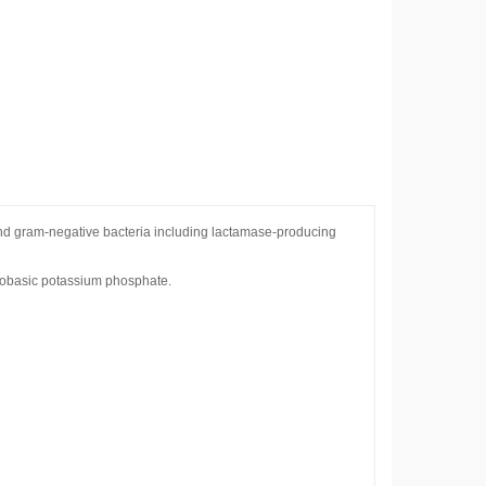
 and gram-negative bacteria including lactamase-producing
onobasic potassium phosphate.