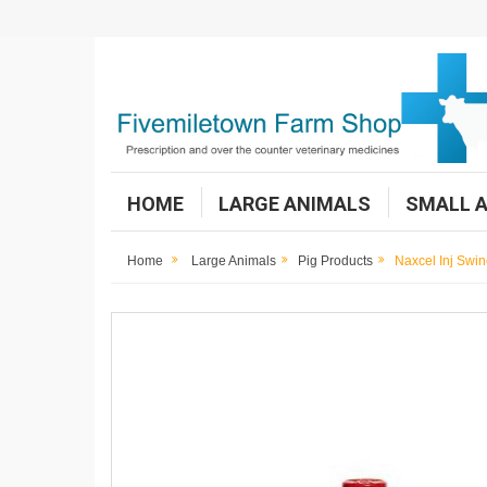
HOME
LARGE ANIMALS
SMALL 
Home
Large Animals
Pig Products
Naxcel Inj Swi