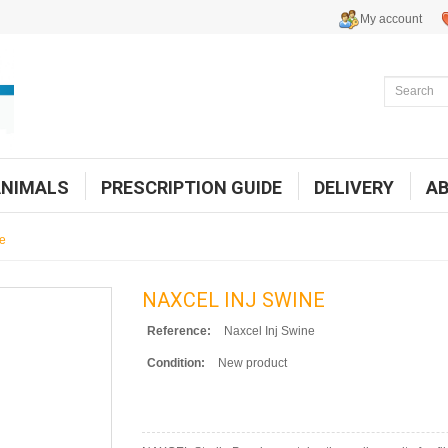
My account
ANIMALS
PRESCRIPTION GUIDE
DELIVERY
A
ne
NAXCEL INJ SWINE
Reference:
Naxcel Inj Swine
Condition:
New product