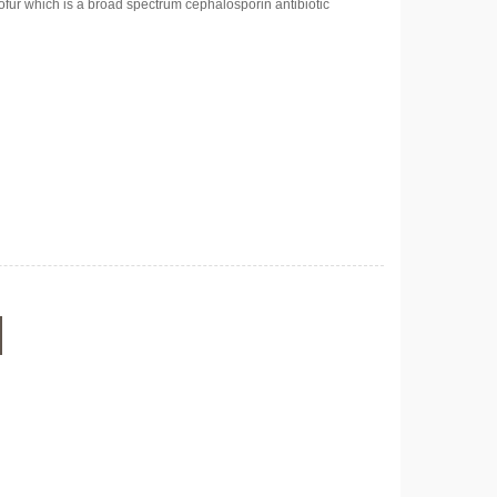
ofur which is a broad spectrum cephalosporin antibiotic