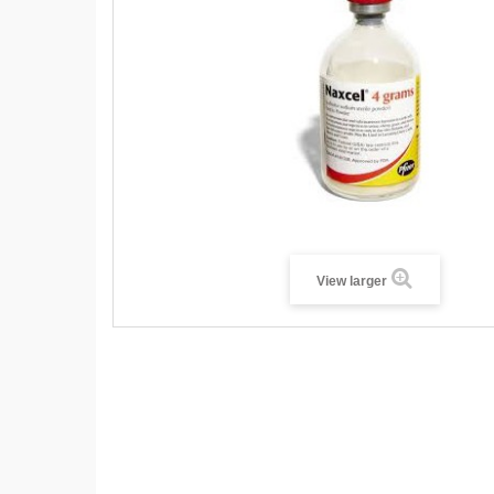
View larger