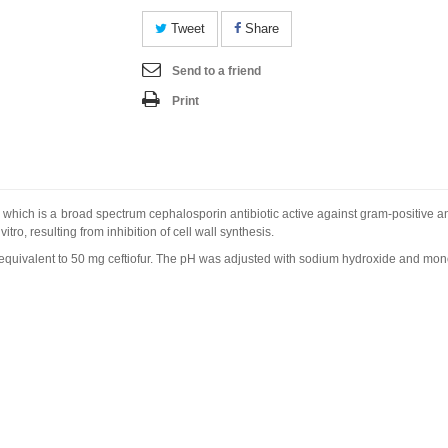
Tweet
Share
Send to a friend
Print
r which is a broad spectrum cephalosporin antibiotic active against gram-positive
 vitro
, resulting from inhibition of cell wall synthesis.
m equivalent to 50 mg ceftiofur. The pH was adjusted with sodium hydroxide and m