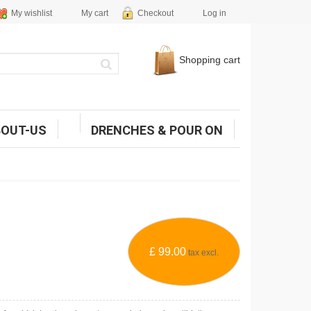
My wishlist
My cart
Checkout
Log in
Shopping cart
BOUT-US
DRENCHES & POUR ON
£ 99.00
tax excl.