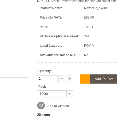
NAXCEL Sterile Powder contains the sodium salt of cefti
Product Name:
Naxcel Inj Swine
Price (Ex VAT):
£99.00
Pack:
100ml
Vet Prescription Required:
Yes
Legal Category:
POM-V
Available for sale to ROI:
No
Quantity
Add To Cart
Pack
100ml
Add to wishlist
20
Items