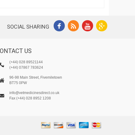
SOCIAL SHARING
ONTACT US
(+44) 028 89521144
(+44) 07867 783624
96-98 Main Street, Fivemiletown
BT75 0PW
info@vetmedicinesdirect.co.uk
Fax (+44) 028 8952 1208