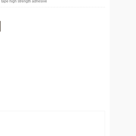
 tape high strength adhesive