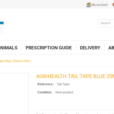
My account
ANIMALS
PRESCRIPTION GUIDE
DELIVERY
A
 Tape Blue 25mm x 50m
AGRIHEALTH TAIL TAPE BLUE 2
Reference:
Tail Tape
Condition:
New product