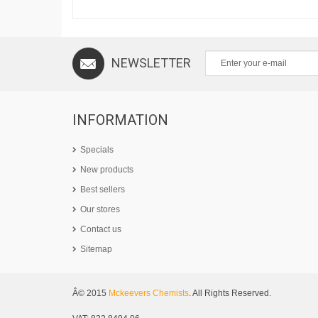
NEWSLETTER
INFORMATION
Specials
New products
Best sellers
Our stores
Contact us
Sitemap
Â© 2015
Mckeevers Chemists
. All Rights Reserved.