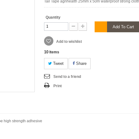
Tail Tape agrihealth 25mm x 50m waterproof strong cloth
Quantity
Add To Cart
Add to wishlist
10
Items
Tweet
Share
Send to a friend
Print
pe high strength adhesive