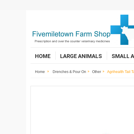
HOME
LARGE ANIMALS
SMALL 
Home
Drenches & Pour On
Other
Agrihealth Tail