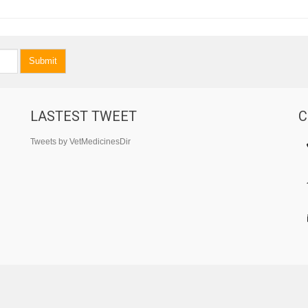
Submit
LASTEST TWEET
C
Tweets by VetMedicinesDir