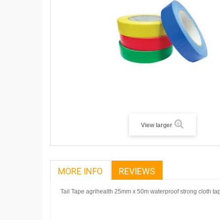
View larger
MORE INFO
REVIEWS
Tail Tape agrihealth 25mm x 50m waterproof strong cloth ta