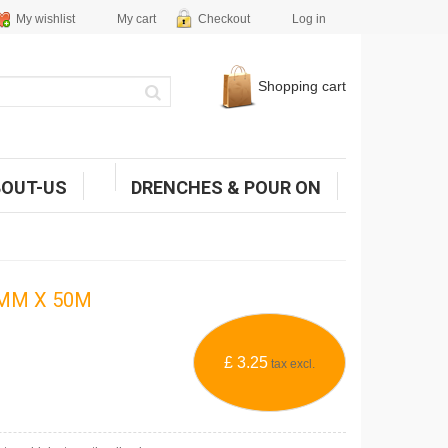
My wishlist
My cart
Checkout
Log in
Shopping cart
BOUT-US
DRENCHES & POUR ON
5MM X 50M
£ 3.25
tax excl.