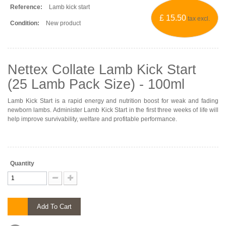
Reference:
Lamb kick start
£ 15.50
tax excl.
Condition:
New product
Nettex Collate Lamb Kick Start
(25 Lamb Pack Size) - 100ml
Lamb Kick Start is a rapid energy and nutrition boost for weak and fading
newborn lambs. Administer Lamb Kick Start in the first three weeks of life will
help improve survivability, welfare and profitable performance.
Quantity
Add To Cart