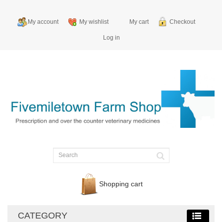
My account
My wishlist
My cart
Checkout
Log in
Shopping cart
CATEGORY