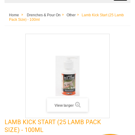
Home
Drenches & Pour On
Other
Lamb Kick Start (25 Lamb
Pack Size) - 100ml
View larger
LAMB KICK START (25 LAMB PACK
SIZE) - 100ML