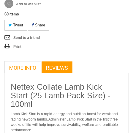
Add to wishlist
60
Items
Tweet
Share
Send to a friend
Print
MORE INFO
REVIEWS
Nettex Collate Lamb Kick
Start (25 Lamb Pack Size) -
100ml
Lamb Kick Start is a rapid energy and nutrition boost for weak and
fading newborn lambs. Administer Lamb Kick Start in the first three
weeks of life will help improve survivability, welfare and profitable
performance.