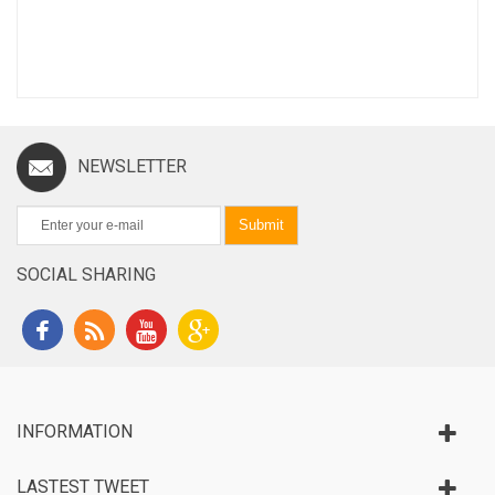
NEWSLETTER
Submit
SOCIAL SHARING
INFORMATION
LASTEST TWEET