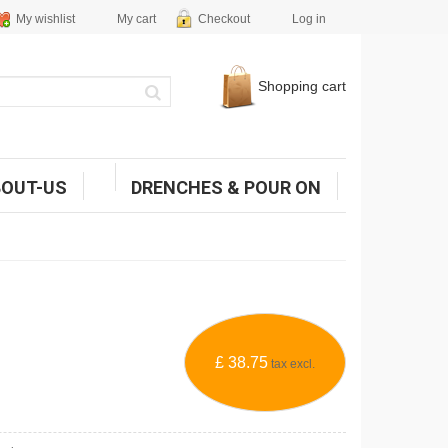
My wishlist
My cart
Checkout
Log in
Shopping cart
BOUT-US
DRENCHES & POUR ON
£ 38.75
tax excl.