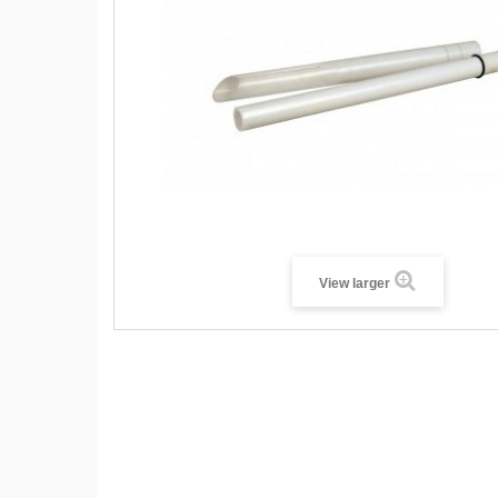
View larger