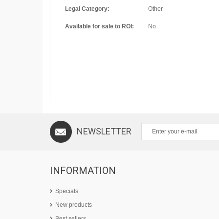
Legal Category:
Other
Available for sale to ROI:
No
NEWSLETTER
INFORMATION
Specials
New products
Best sellers