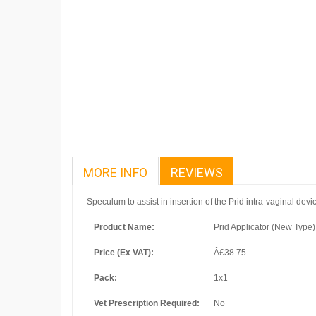
MORE INFO
REVIEWS
Speculum to assist in insertion of the Prid intra-vaginal devi
Product Name:
Prid Applicator (New Type)
Price (Ex VAT):
Â£38.75
Pack:
1x1
Vet Prescription Required:
No