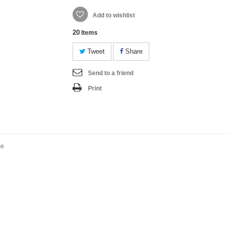
Add to wishlist
20
Items
Tweet
Share
Send to a friend
Print
ce