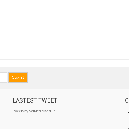
Submit
LASTEST TWEET
C
Tweets by VetMedicinesDir