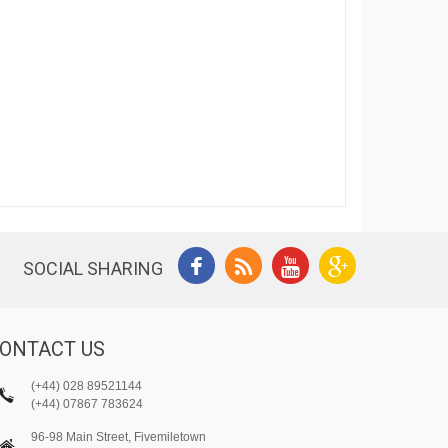
SOCIAL SHARING
ONTACT US
(+44) 028 89521144
(+44) 07867 783624
96-98 Main Street, Fivemiletown