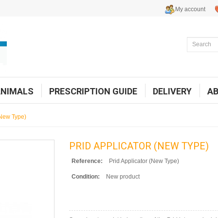
My account
ANIMALS
PRESCRIPTION GUIDE
DELIVERY
A
(New Type)
PRID APPLICATOR (NEW TYPE)
Reference:
Prid Applicator (New Type)
Condition:
New product