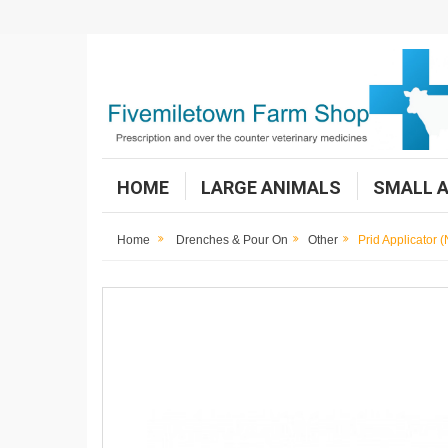
HOME
LARGE ANIMALS
SMALL 
Home
Drenches & Pour On
Other
Prid Applicator 