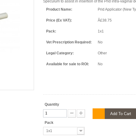
Speculum to assist in insertion of the Prid intra-vaginal 
Product Name:
Prid Applicator (New T
Price (Ex VAT):
Â£38.75
Pack:
1x1
Vet Prescription Required:
No
Legal Category:
Other
Available for sale to ROI:
No
Quantity
Add To Cart
Pack
1x1