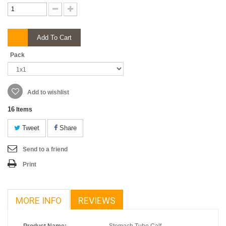
Add To Cart
Pack
Add to wishlist
16
Items
Tweet
Share
Send to a friend
Print
MORE INFO
REVIEWS
Product Name:
Stomach Tube Calf