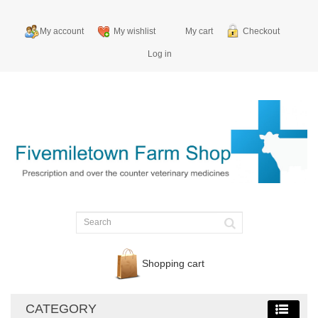
My account
My wishlist
My cart
Checkout
Log in
Shopping cart
CATEGORY