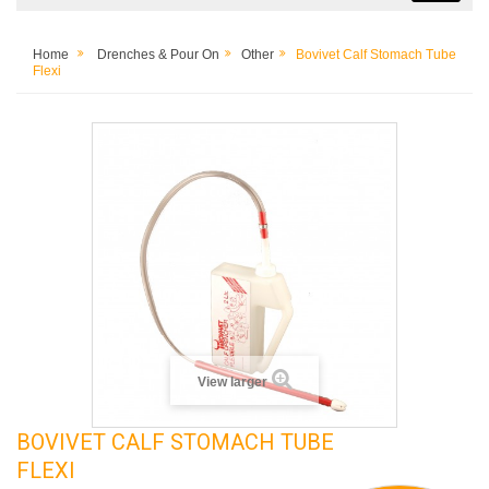
Home
Drenches & Pour On
Other
Bovivet Calf Stomach Tube
Flexi
View larger
BOVIVET CALF STOMACH TUBE
FLEXI