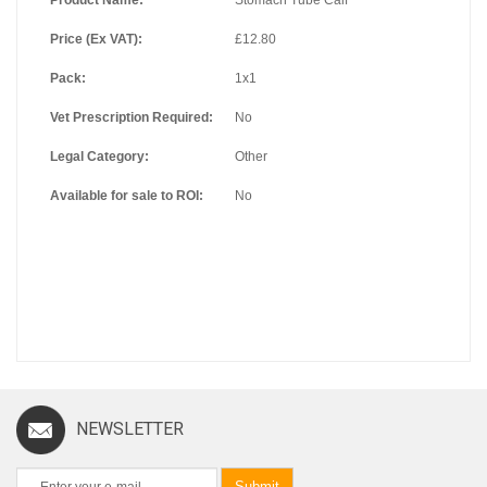
Price (Ex VAT):
£12.80
Pack:
1x1
Vet Prescription Required:
No
Legal Category:
Other
Available for sale to ROI:
No
NEWSLETTER
Submit