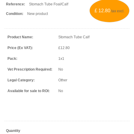
Reference:
Stomach Tube Foal/Calf
£ 12.80
tax excl.
Condition:
New product
Product Name:
Stomach Tube Calf
Price (Ex VAT):
£12.80
Pack:
1x1
Vet Prescription Required:
No
Legal Category:
Other
Available for sale to ROI:
No
Quantity