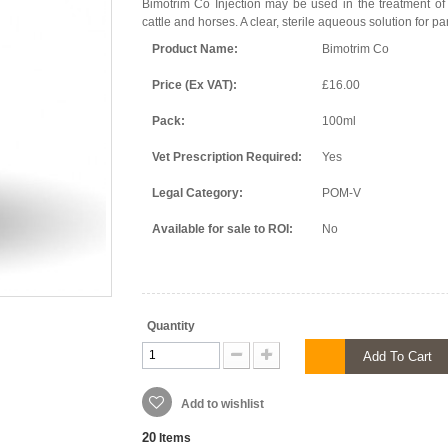
Bimotrim Co Injection may be used in the treatment of 
cattle and horses. A clear, sterile aqueous solution for pa
Product Name:
Bimotrim Co
Price (Ex VAT):
£16.00
Pack:
100ml
Vet Prescription Required:
Yes
Legal Category:
POM-V
Available for sale to ROI:
No
Quantity
Add To Cart
Add to wishlist
20
Items