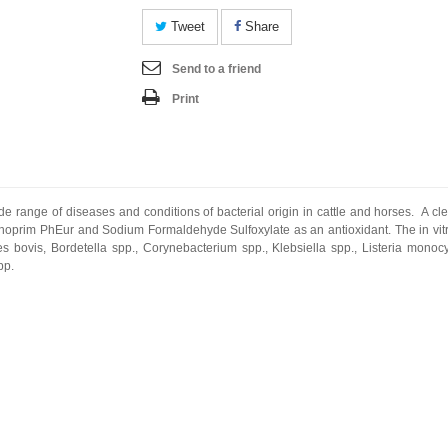
Tweet
Share
Send to a friend
Print
 range of diseases and conditions of bacterial origin in cattle and horses. A clea
oprim PhEur and Sodium Formaldehyde Sulfoxylate as an antioxidant. The in vit
es bovis, Bordetella spp., Corynebacterium spp., Klebsiella spp., Listeria monoc
pp.