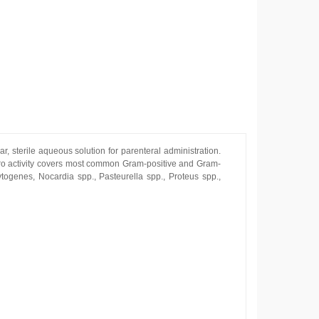
r, sterile aqueous solution for parenteral administration.
ro activity covers most common Gram-positive and Gram-
ytogenes, Nocardia spp., Pasteurella spp., Proteus spp.,