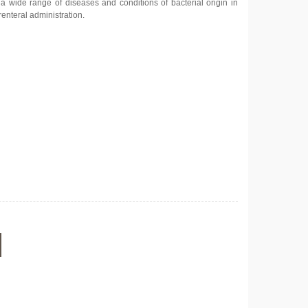
a wide range of diseases and conditions of bacterial origin in
renteral administration.