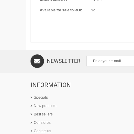
Available for sale to ROI:
No
NEWSLETTER
INFORMATION
Specials
New products
Best sellers
Our stores
Contact us