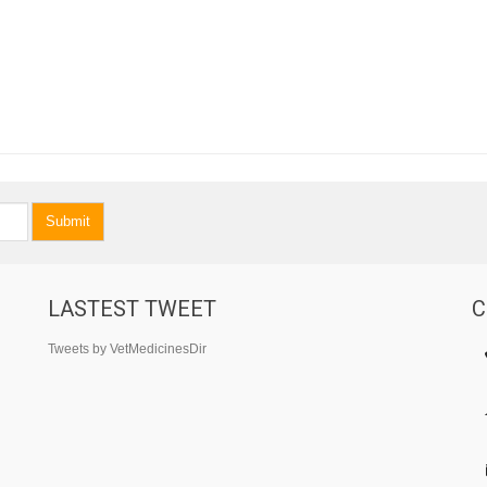
Submit
LASTEST TWEET
C
Tweets by VetMedicinesDir