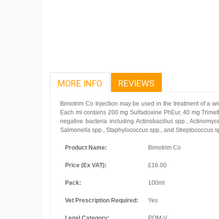
MORE INFO
REVIEWS
Bimotrim Co Injection may be used in the treatment of a wide
Each ml contains 200 mg Sulfadoxine PhEur, 40 mg Trimeth
negative bacteria including Actinobacillus spp., Actinomyc
Salmonella spp., Staphylococcus spp., and Streptococcus s
Product Name:
Bimotrim Co
Price (Ex VAT):
£16.00
Pack:
100ml
Vet Prescription Required:
Yes
Legal Category:
POM-V