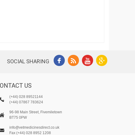
SOCIAL SHARING
ONTACT US
(+44) 028 89521144
(+44) 07867 783624
96-98 Main Street, Fivemiletown
BT75 0PW
info@vetmedicinesdirect.co.uk
Fax (+44) 028 8952 1208