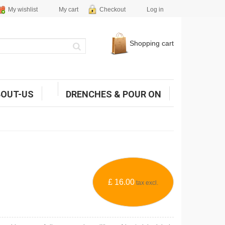
My wishlist
My cart
Checkout
Log in
Shopping cart
BOUT-US
DRENCHES & POUR ON
£ 16.00
tax excl.