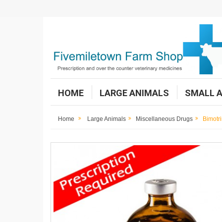
HOME
LARGE ANIMALS
SMALL 
Home
Large Animals
Miscellaneous Drugs
Bimotr