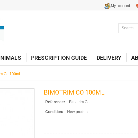
My account
ANIMALS
PRESCRIPTION GUIDE
DELIVERY
A
im Co 100ml
BIMOTRIM CO 100ML
Reference:
Bimotrim Co
Condition:
New product