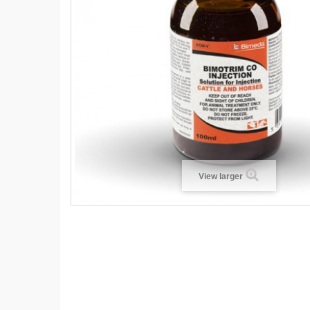
View larger