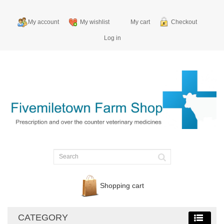
My account
My wishlist
My cart
Checkout
Log in
Shopping cart
CATEGORY