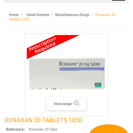
Home
Small Animals
Miscellaneous Drugs
Ronaxan 20
Tablets 1x50
View larger
RONAXAN 20 TABLETS 1X50
Reference:
Ronaxan 20 Tabs