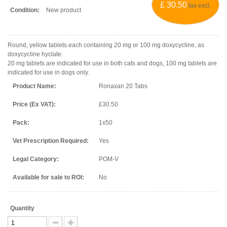
£ 30.50
tax excl.
Condition:
New product
Round, yellow tablets each containing 20 mg or 100 mg doxycycline, as
doxycycline hyclate.
20 mg tablets are indicated for use in both cats and dogs, 100 mg tablets are
indicated for use in dogs only.
Product Name:
Ronaxan 20 Tabs
Price (Ex VAT):
£30.50
Pack:
1x50
Vet Prescription Required:
Yes
Legal Category:
POM-V
Available for sale to ROI:
No
Quantity