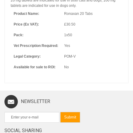
20 mg tablets are indicated for use in both cats and dogs, 100 mg
tablets are indicated for use in dogs only.
Product Name:
Ronaxan 20 Tabs
Price (Ex VAT):
£30.50
Pack:
1x50
Vet Prescription Required:
Yes
Legal Category:
POM-V
Available for sale to ROI:
No
NEWSLETTER
Submit
SOCIAL SHARING