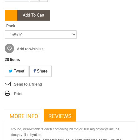
Add To Cart
Pack
Add to wishlist
20
Items
Tweet
Share
Send to a friend
Print
MORE INFO
REVIEWS
Round, yellow tablets each containing 20 mg or 100 mg doxycycline, as
doxycycline hyclate.