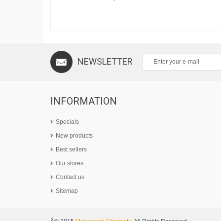
NEWSLETTER
INFORMATION
Specials
New products
Best sellers
Our stores
Contact us
Sitemap