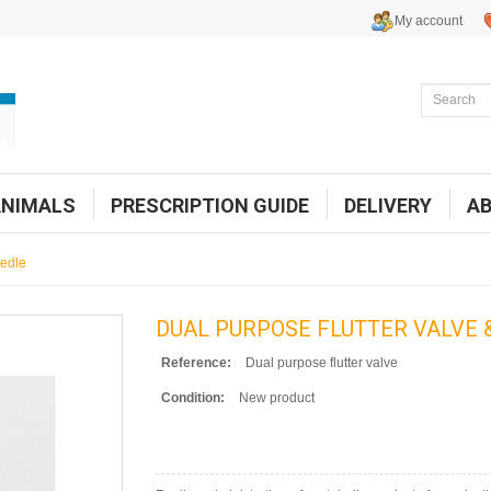
My account
ANIMALS
PRESCRIPTION GUIDE
DELIVERY
A
eedle
DUAL PURPOSE FLUTTER VALVE 
Reference:
Dual purpose flutter valve
Condition:
New product