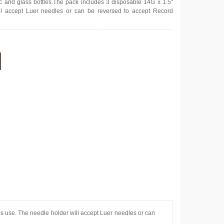
tic and glass bottles.The pack includes 3 disposable 14G x 1.5"
ll accept Luer needles or can be reversed to accept Record
us use. The needle holder will accept Luer needles or can