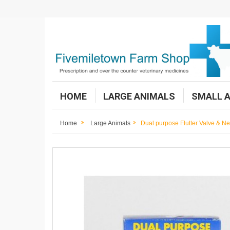
HOME
LARGE ANIMALS
SMALL 
Home
Large Animals
Dual purpose Flutter Valve & N