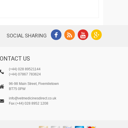
SOCIAL SHARING
ONTACT US
(+44) 028 89521144
(+44) 07867 783624
96-98 Main Street, Fivemiletown
BT75 0PW
info@vetmedicinesdirect.co.uk
Fax (+44) 028 8952 1208