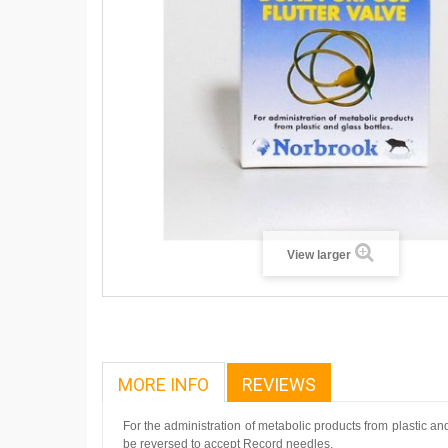
View larger
MORE INFO
REVIEWS
For the administration of metabolic products from plastic a
be reversed to accept Record needles.