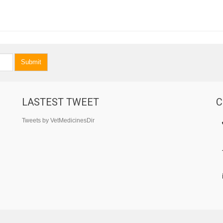
Submit
LASTEST TWEET
C
Tweets by VetMedicinesDir