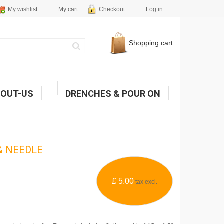
My wishlist
My cart
Checkout
Log in
Shopping cart
BOUT-US
DRENCHES & POUR ON
& NEEDLE
£ 5.00
tax excl.