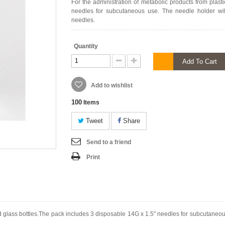
For the administration of metabolic products from plas
needles for subcutaneous use. The needle holder wi
needles.
Quantity
Add To Cart
Add to wishlist
100
Items
Tweet
Share
Send to a friend
Print
nd glass bottles.The pack includes 3 disposable 14G x 1.5" needles for subcutaneo