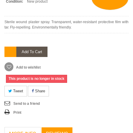
Condition:
New product
Sterile wound plaster spray. Transparent, water-resistant protective film with
tar. Fly-repelling. Environmentally friendly.
Add To Cart
Add to wishlist
This product is no longer in stock
Tweet
Share
Send to a friend
Print