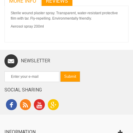
MORE INFO
REVIEWS
Sterile wound plaster spray. Transparent, water-resistant protective
film with tar. Fly-repelling. Environmentally friendly.
Aerosol spray 200ml
NEWSLETTER
Submit
SOCIAL SHARING
INFORMATION