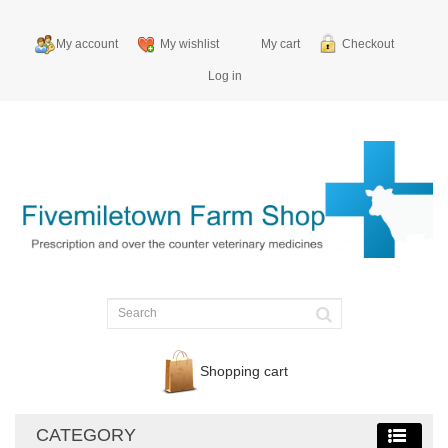
My account
My wishlist
My cart
Checkout
Log in
Shopping cart
CATEGORY