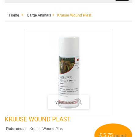
Home
Large Animals
Kruuse Wound Plast
View larger
KRUUSE WOUND PLAST
Reference:
Kruuse Wound Plast
£ 5.75
tax excl.