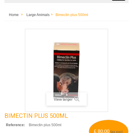
Home
Large Animals
Bimectin plus 500ml
View larger
BIMECTIN PLUS 500ML
Reference:
Bimectin plus 500ml
£ 80.00
tax excl.