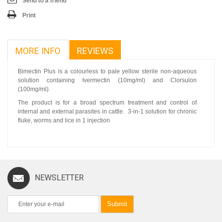
Send to a friend
Print
MORE INFO
REVIEWS
Bimectin Plus is a colourless to pale yellow sterile non-aqueous
solution containing Ivermectin (10mg/ml) and Clorsulon
(100mg/ml).
The product is for a broad spectrum treatment and control of
internal and external parasites in cattle. 3-in-1 solution for chronic
fluke, worms and lice in 1 injection
NEWSLETTER
Submit