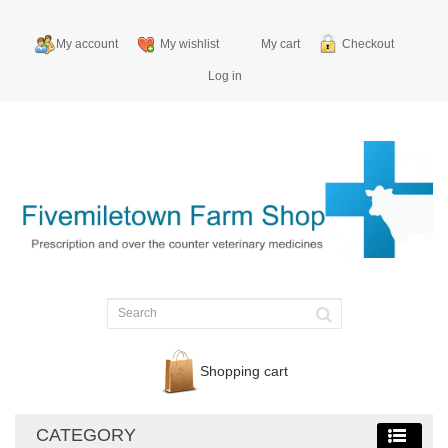
My account
My wishlist
My cart
Checkout
Log in
Shopping cart
CATEGORY