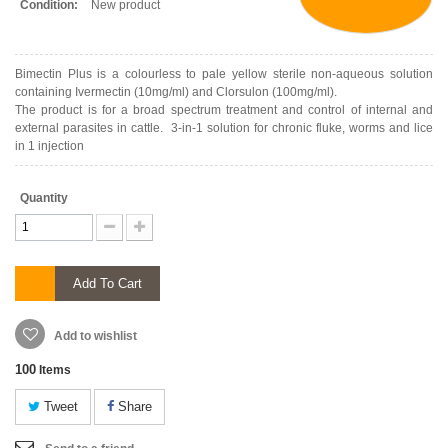
Condition:
New product
Bimectin Plus is a colourless to pale yellow sterile non-aqueous solution
containing Ivermectin (10mg/ml) and Clorsulon (100mg/ml).
The product is for a broad spectrum treatment and control of internal and
external parasites in cattle. 3-in-1 solution for chronic fluke, worms and lice
in 1 injection
Quantity
Add To Cart
Add to wishlist
100
Items
Tweet
Share