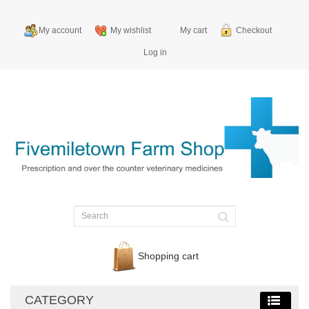
My account
My wishlist
My cart
Checkout
Log in
Shopping cart
CATEGORY