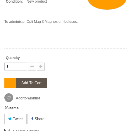
Condition:
New product
To administer Opti Mag 3 Magnesium boluses.
Quantity
Add To Cart
Add to wishlist
26
Items
Tweet
Share