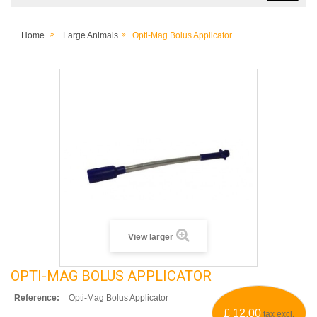
Home
Large Animals
Opti-Mag Bolus Applicator
View larger
OPTI-MAG BOLUS APPLICATOR
Reference:
Opti-Mag Bolus Applicator
£ 12.00
tax excl.