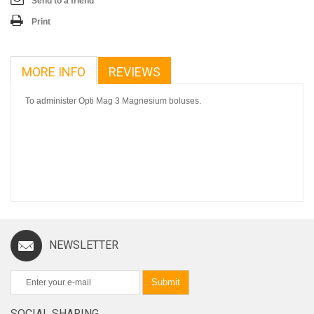
Send to a friend
Print
MORE INFO
REVIEWS
To administer Opti Mag 3 Magnesium boluses.
NEWSLETTER
Submit
SOCIAL SHARING