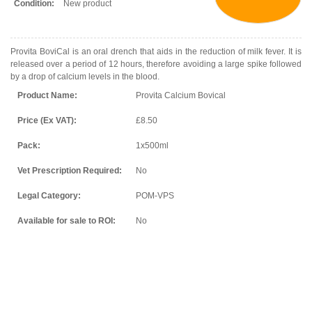
Condition:
New product
Provita BoviCal is an oral drench that aids in the reduction of milk fever. It is
released over a period of 12 hours, therefore avoiding a large spike followed
by a drop of calcium levels in the blood.
Product Name:
Provita Calcium Bovical
Price (Ex VAT):
£8.50
Pack:
1x500ml
Vet Prescription Required:
No
Legal Category:
POM-VPS
Available for sale to ROI:
No