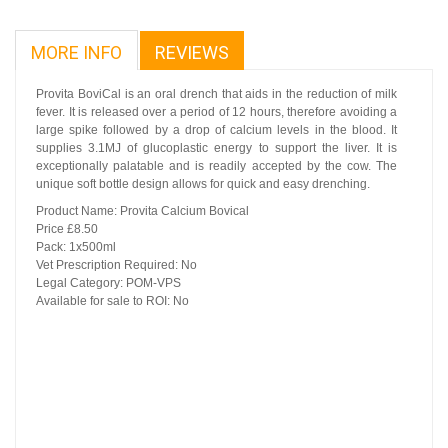
MORE INFO
REVIEWS
Provita BoviCal is an oral drench that aids in the reduction of milk
fever. It is released over a period of 12 hours, therefore avoiding a
large spike followed by a drop of calcium levels in the blood. It
supplies 3.1MJ of glucoplastic energy to support the liver. It is
exceptionally palatable and is readily accepted by the cow. The
unique soft bottle design allows for quick and easy drenching.
Product Name: Provita Calcium Bovical
Price £8.50
Pack: 1x500ml
Vet Prescription Required: No
Legal Category: POM-VPS
Available for sale to ROI: No