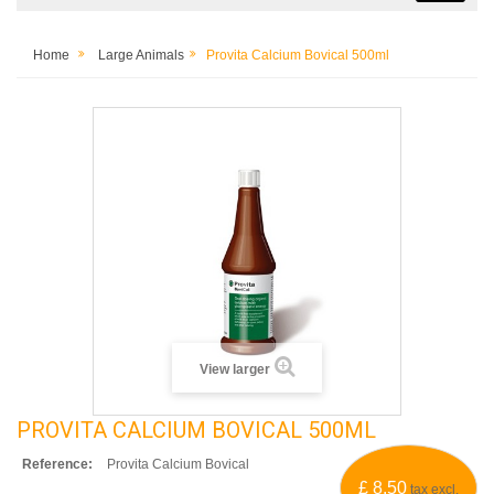
Home
Large Animals
Provita Calcium Bovical 500ml
View larger
PROVITA CALCIUM BOVICAL 500ML
Reference:
Provita Calcium Bovical
£ 8.50
tax excl.