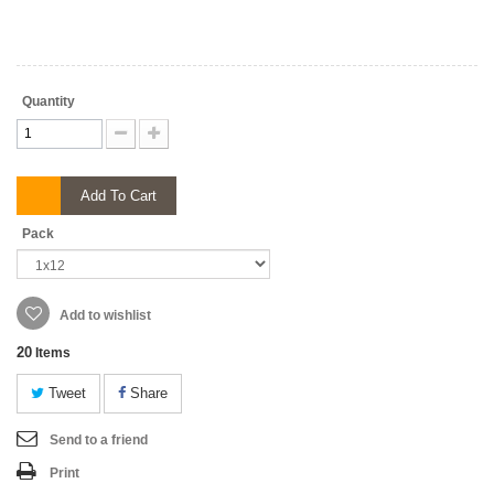
Quantity
Add To Cart
Pack
Add to wishlist
20
Items
Tweet
Share
Send to a friend
Print