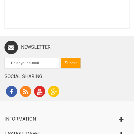
NEWSLETTER
Submit
SOCIAL SHARING
INFORMATION
LASTEST TWEET