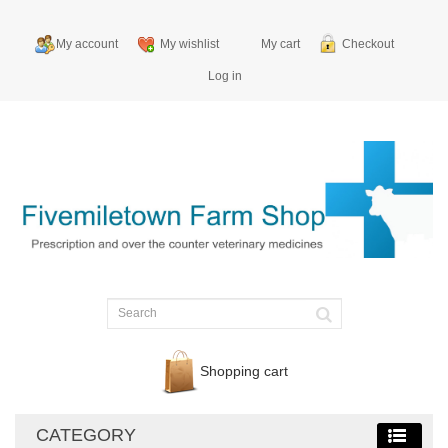
My account
My wishlist
My cart
Checkout
Log in
Shopping cart
CATEGORY