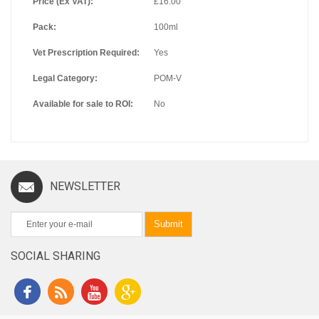
Price (Ex VAT):
£16.00
Pack:
100ml
Vet Prescription Required:
Yes
Legal Category:
POM-V
Available for sale to ROI:
No
NEWSLETTER
Submit
SOCIAL SHARING