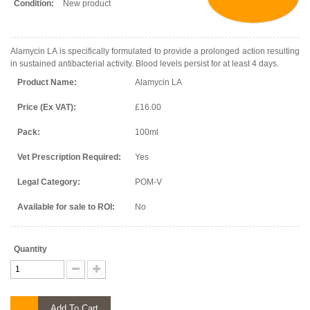
Condition:
New product
Alamycin LA is specifically formulated to provide a prolonged action resulting
in sustained antibacterial activity. Blood levels persist for at least 4 days.
Product Name:
Alamycin LA
Price (Ex VAT):
£16.00
Pack:
100ml
Vet Prescription Required:
Yes
Legal Category:
POM-V
Available for sale to ROI:
No
Quantity
Add To Cart