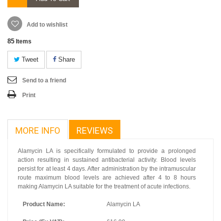
Add to wishlist
85
Items
Tweet
Share
Send to a friend
Print
MORE INFO
REVIEWS
Alamycin LA is specifically formulated to provide a prolonged
action resulting in sustained antibacterial activity. Blood levels
persist for at least 4 days. After administration by the intramuscular
route maximum blood levels are achieved after 4 to 8 hours
making Alamycin LA suitable for the treatment of acute infections.
Product Name:
Alamycin LA