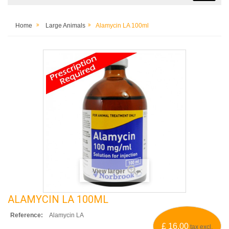
Home
Large Animals
Alamycin LA 100ml
View larger
ALAMYCIN LA 100ML
Reference:
Alamycin LA
£ 16.00
tax excl.