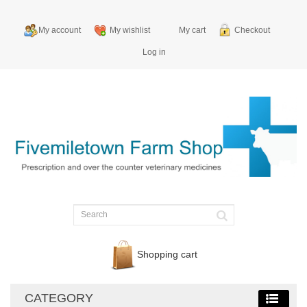
My account
My wishlist
My cart
Checkout
Log in
Shopping cart
CATEGORY