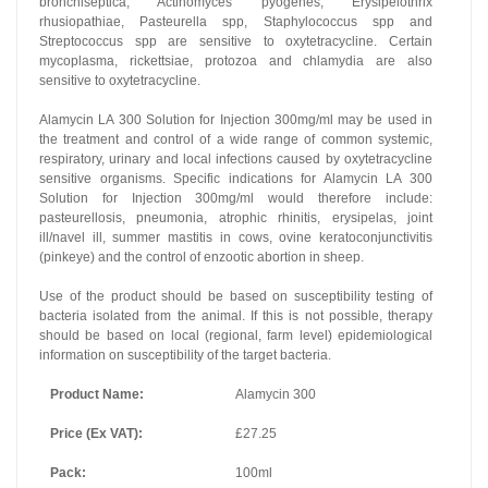
bronchiseptica, Actinomyces pyogenes, Erysipelothrix
rhusiopathiae, Pasteurella spp, Staphylococcus spp and
Streptococcus spp are sensitive to oxytetracycline. Certain
mycoplasma, rickettsiae, protozoa and chlamydia are also
sensitive to oxytetracycline.
Alamycin LA 300 Solution for Injection 300mg/ml may be used in
the treatment and control of a wide range of common systemic,
respiratory, urinary and local infections caused by oxytetracycline
sensitive organisms. Specific indications for Alamycin LA 300
Solution for Injection 300mg/ml would therefore include:
pasteurellosis, pneumonia, atrophic rhinitis, erysipelas, joint
ill/navel ill, summer mastitis in cows, ovine keratoconjunctivitis
(pinkeye) and the control of enzootic abortion in sheep.
Use of the product should be based on susceptibility testing of
bacteria isolated from the animal. If this is not possible, therapy
should be based on local (regional, farm level) epidemiological
information on susceptibility of the target bacteria.
Product Name:
Alamycin 300
Price (Ex VAT):
£27.25
Pack:
100ml