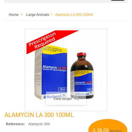
Home
Large Animals
Alamycin LA 300 100ml
View larger
ALAMYCIN LA 300 100ML
Reference:
Alamycin 300
£ 36.00
tax excl.