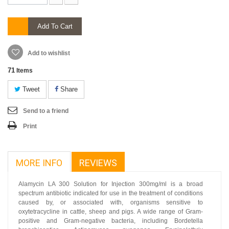
Add To Cart
Add to wishlist
71
Items
Tweet
Share
Send to a friend
Print
MORE INFO
REVIEWS
Alamycin LA 300 Solution for Injection 300mg/ml is a broad
spectrum antibiotic indicated for use in the treatment of conditions
caused by, or associated with, organisms sensitive to
oxytetracycline in cattle, sheep and pigs. A wide range of Gram-
positive and Gram-negative bacteria, including Bordetella