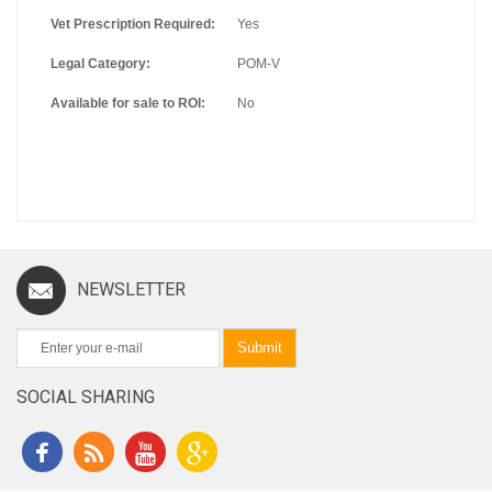
Vet Prescription Required:
Yes
Legal Category:
POM-V
Available for sale to ROI:
No
NEWSLETTER
Submit
SOCIAL SHARING