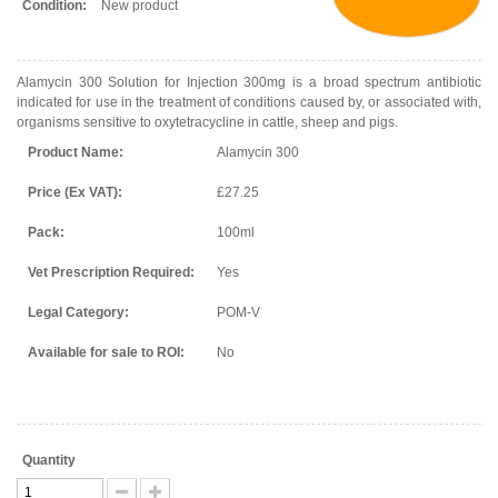
Condition:
New product
Alamycin 300 Solution for Injection 300mg is a broad spectrum antibiotic
indicated for use in the treatment of conditions caused by, or associated with,
organisms sensitive to oxytetracycline in cattle, sheep and pigs.
Product Name:
Alamycin 300
Price (Ex VAT):
£27.25
Pack:
100ml
Vet Prescription Required:
Yes
Legal Category:
POM-V
Available for sale to ROI:
No
Quantity