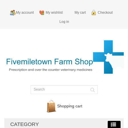
My account
My wishlist
My cart
Checkout
Log in
Shopping cart
CATEGORY