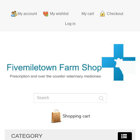
My account
My wishlist
My cart
Checkout
Log in
Shopping cart
CATEGORY