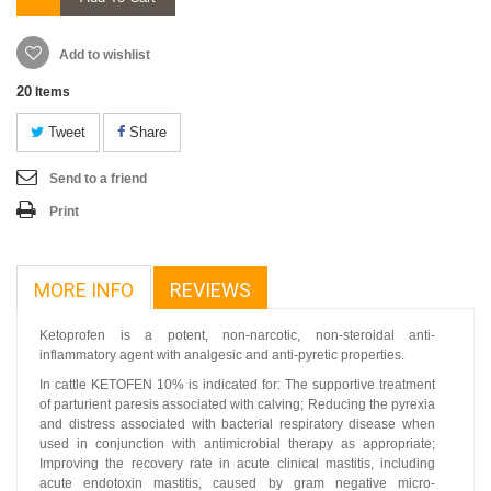
Add to wishlist
20
Items
Tweet
Share
Send to a friend
Print
MORE INFO
REVIEWS
Ketoprofen is a potent, non-narcotic, non-steroidal anti-
inflammatory agent with analgesic and anti-pyretic properties.
In cattle KETOFEN 10% is indicated for: The supportive treatment
of parturient paresis associated with calving; Reducing the pyrexia
and distress associated with bacterial respiratory disease when
used in conjunction with antimicrobial therapy as appropriate;
Improving the recovery rate in acute clinical mastitis, including
acute endotoxin mastitis, caused by gram negative micro-