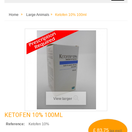
Home
Large Animals
Ketofen 10% 100ml
View larger
KETOFEN 10% 100ML
Reference:
Ketofen 10%
£ 83.75
tax excl.