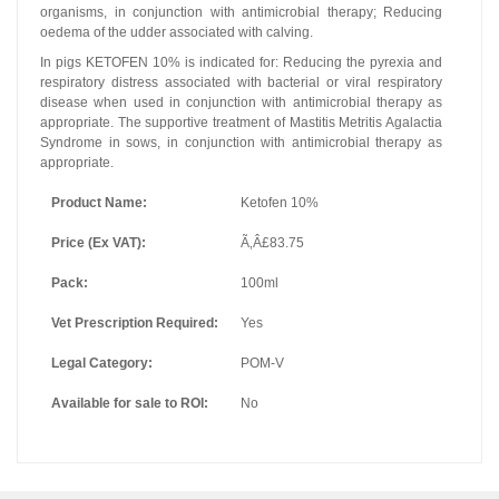
organisms, in conjunction with antimicrobial therapy; Reducing
oedema of the udder associated with calving.
In pigs KETOFEN 10% is indicated for: Reducing the pyrexia and
respiratory distress associated with bacterial or viral respiratory
disease when used in conjunction with antimicrobial therapy as
appropriate. The supportive treatment of Mastitis Metritis Agalactia
Syndrome in sows, in conjunction with antimicrobial therapy as
appropriate.
Product Name:
Ketofen 10%
Price (Ex VAT):
Ã‚Â£83.75
Pack:
100ml
Vet Prescription Required:
Yes
Legal Category:
POM-V
Available for sale to ROI:
No