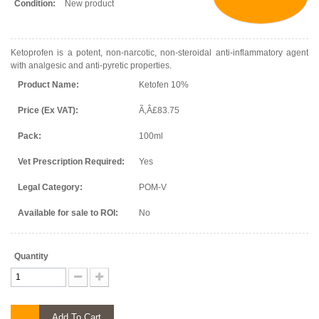
Condition:
New product
Ketoprofen is a potent, non-narcotic, non-steroidal anti-inflammatory agent
with analgesic and anti-pyretic properties.
Product Name:
Ketofen 10%
Price (Ex VAT):
Ã‚Â£83.75
Pack:
100ml
Vet Prescription Required:
Yes
Legal Category:
POM-V
Available for sale to ROI:
No
Quantity
Add To Cart