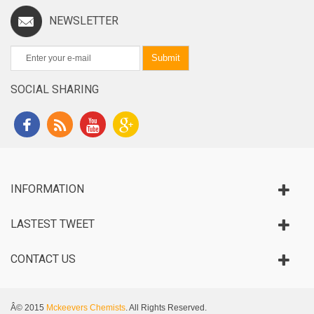
NEWSLETTER
Submit
SOCIAL SHARING
INFORMATION
LASTEST TWEET
CONTACT US
Â© 2015
Mckeevers Chemists
. All Rights Reserved.