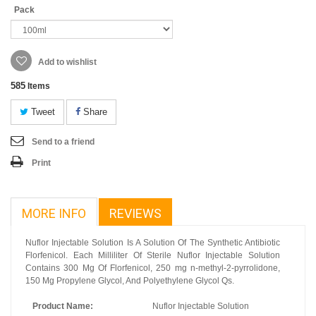
Pack
Add to wishlist
585
Items
Tweet
Share
Send to a friend
Print
MORE INFO
REVIEWS
Nuflor Injectable Solution Is A Solution Of The Synthetic Antibiotic
Florfenicol. Each Milliliter Of Sterile Nuflor Injectable Solution
Contains 300 Mg Of Florfenicol, 250 mg n-methyl-2-pyrrolidone,
150 Mg Propylene Glycol, And Polyethylene Glycol Qs.
Product Name:
Nuflor Injectable Solution