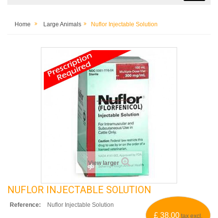
Home
Large Animals
Nuflor Injectable Solution
View larger
NUFLOR INJECTABLE SOLUTION
Reference:
Nuflor Injectable Solution
£ 38.00
tax excl.