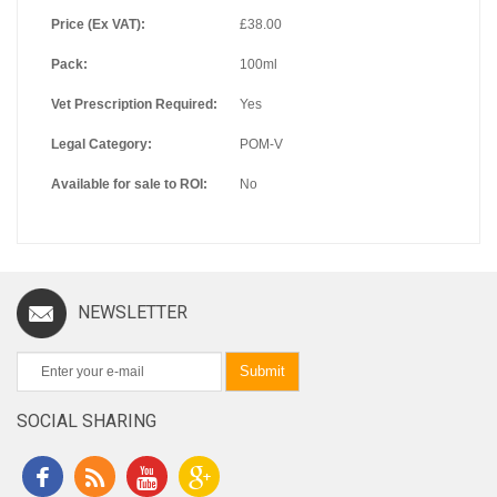
Price (Ex VAT):
£38.00
Pack:
100ml
Vet Prescription Required:
Yes
Legal Category:
POM-V
Available for sale to ROI:
No
NEWSLETTER
Submit
SOCIAL SHARING