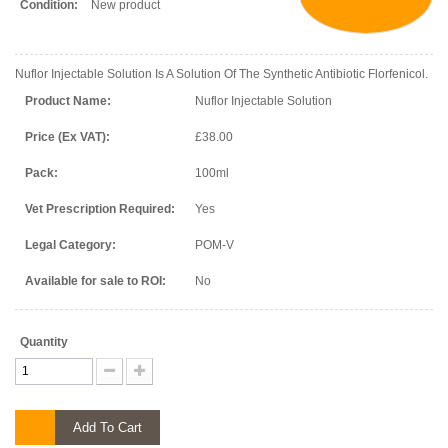
Condition:
New product
Nuflor Injectable Solution Is A Solution Of The Synthetic Antibiotic Florfenicol.
Product Name:
Nuflor Injectable Solution
Price (Ex VAT):
£38.00
Pack:
100ml
Vet Prescription Required:
Yes
Legal Category:
POM-V
Available for sale to ROI:
No
Quantity
Add To Cart