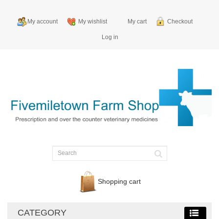
My account
My wishlist
My cart
Checkout
Log in
Shopping cart
CATEGORY