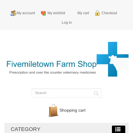
My account
My wishlist
My cart
Checkout
Log in
Shopping cart
CATEGORY