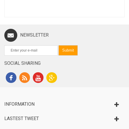
NEWSLETTER
Submit
SOCIAL SHARING
INFORMATION
LASTEST TWEET