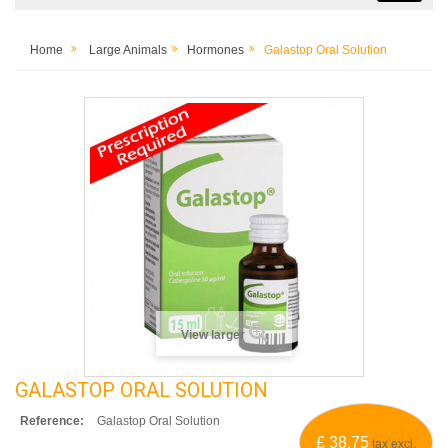
Home
Large Animals
Hormones
Galastop Oral Solution
View larger
GALASTOP ORAL SOLUTION
Reference:
Galastop Oral Solution
£ 38.75
tax excl.