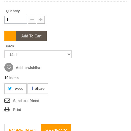
Quantity
Add To Cart
Pack
Add to wishlist
14
Items
Tweet
Share
Send to a friend
Print
MORE INFO
REVIEWS