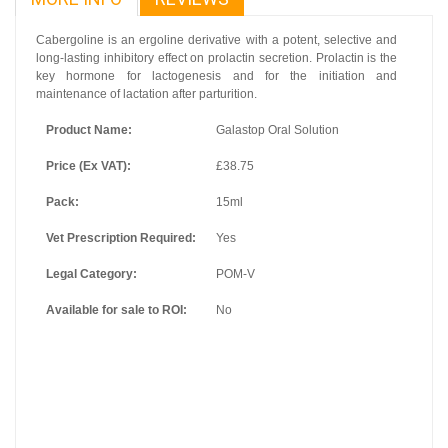
Cabergoline is an ergoline derivative with a potent, selective and
long-lasting inhibitory effect on prolactin secretion. Prolactin is the
key hormone for lactogenesis and for the initiation and
maintenance of lactation after parturition.
Product Name:
Galastop Oral Solution
Price (Ex VAT):
£38.75
Pack:
15ml
Vet Prescription Required:
Yes
Legal Category:
POM-V
Available for sale to ROI:
No