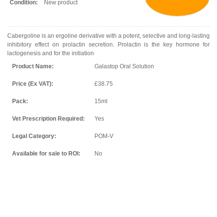
Condition:
New product
Cabergoline is an ergoline derivative with a potent, selective and long-lasting
inhibitory effect on prolactin secretion. Prolactin is the key hormone for
lactogenesis and for the initiation
Product Name:
Galastop Oral Solution
Price (Ex VAT):
£38.75
Pack:
15ml
Vet Prescription Required:
Yes
Legal Category:
POM-V
Available for sale to ROI:
No