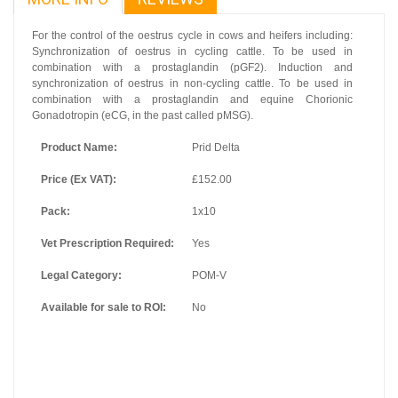
For the control of the oestrus cycle in cows and heifers including:
Synchronization of oestrus in cycling cattle. To be used in
combination with a prostaglandin (pGF2). Induction and
synchronization of oestrus in non-cycling cattle. To be used in
combination with a prostaglandin and equine Chorionic
Gonadotropin (eCG, in the past called pMSG).
Product Name:
Prid Delta
Price (Ex VAT):
£152.00
Pack:
1x10
Vet Prescription Required:
Yes
Legal Category:
POM-V
Available for sale to ROI:
No