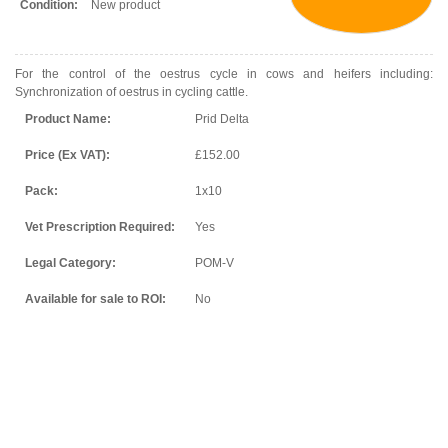
Condition:
New product
For the control of the oestrus cycle in cows and heifers including:
Synchronization of oestrus in cycling cattle.
Product Name:
Prid Delta
Price (Ex VAT):
£152.00
Pack:
1x10
Vet Prescription Required:
Yes
Legal Category:
POM-V
Available for sale to ROI:
No