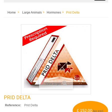
Home
Large Animals
Hormones
Prid Delta
View larger
PRID DELTA
Reference:
Prid Delta
£ 152.00
tax excl.