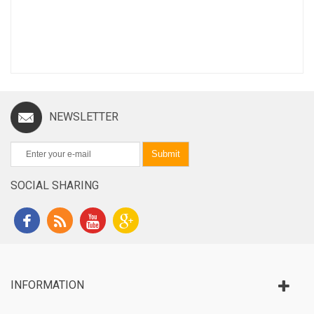
NEWSLETTER
Submit
SOCIAL SHARING
INFORMATION