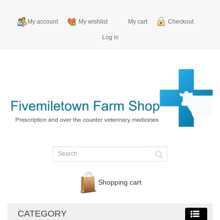
My account
My wishlist
My cart
Checkout
Log in
Shopping cart
CATEGORY