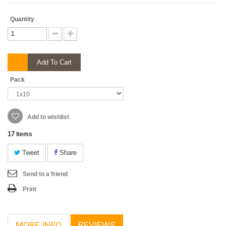
Quantity
Add To Cart
Pack
Add to wishlist
17
Items
Tweet
Share
Send to a friend
Print
MORE INFO
REVIEWS