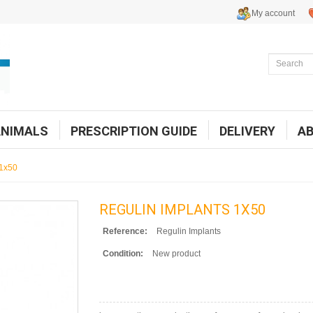
My account
ANIMALS
PRESCRIPTION GUIDE
DELIVERY
A
 1x50
REGULIN IMPLANTS 1X50
Reference:
Regulin Implants
Condition:
New product