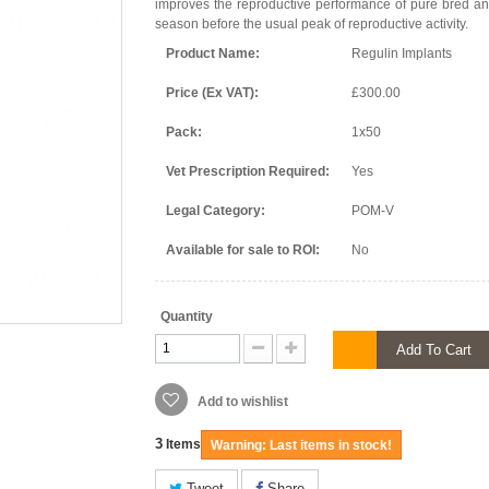
improves the reproductive performance of pure bred an
season before the usual peak of reproductive activity.
Product Name:
Regulin Implants
Price (Ex VAT):
£300.00
Pack:
1x50
Vet Prescription Required:
Yes
Legal Category:
POM-V
Available for sale to ROI:
No
Quantity
Add To Cart
Add to wishlist
3
Items
Warning: Last items in stock!
Tweet
Share