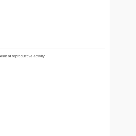
ak of reproductive activity.