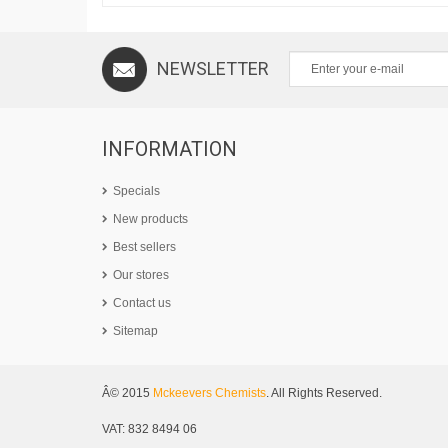
NEWSLETTER
INFORMATION
Specials
New products
Best sellers
Our stores
Contact us
Sitemap
Â© 2015
Mckeevers Chemists
. All Rights Reserved.
VAT: 832 8494 06