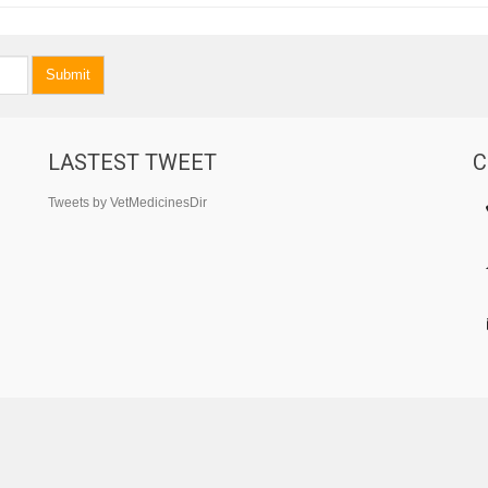
Submit
LASTEST TWEET
C
Tweets by VetMedicinesDir