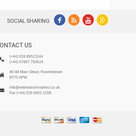
SOCIAL SHARING
ONTACT US
(+44) 028 89521144
(+44) 07867 783624
96-98 Main Street, Fivemiletown
BT75 0PW
info@vetmedicinesdirect.co.uk
Fax (+44) 028 8952 1208