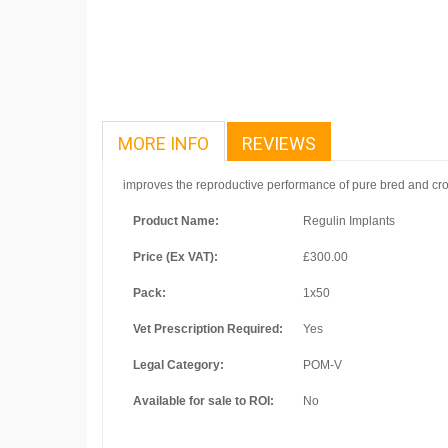
MORE INFO
REVIEWS
improves the reproductive performance of pure bred and cros
Product Name:
Regulin Implants
Price (Ex VAT):
£300.00
Pack:
1x50
Vet Prescription Required:
Yes
Legal Category:
POM-V
Available for sale to ROI:
No