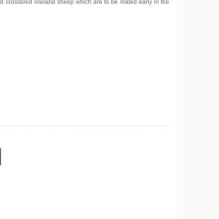
d crossbred lowland sheep which are to be mated early in the