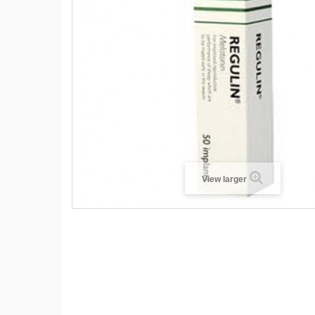
View larger