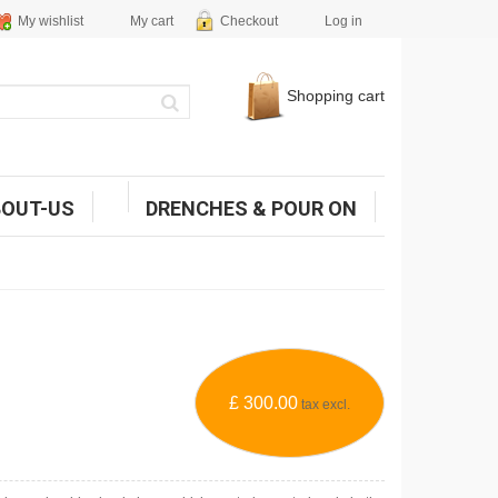
My wishlist
My cart
Checkout
Log in
Shopping cart
BOUT-US
DRENCHES & POUR ON
£ 300.00
tax excl.