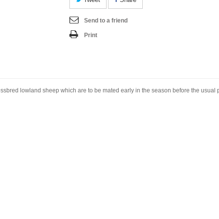
Send to a friend
Print
sbred lowland sheep which are to be mated early in the season before the usual pe