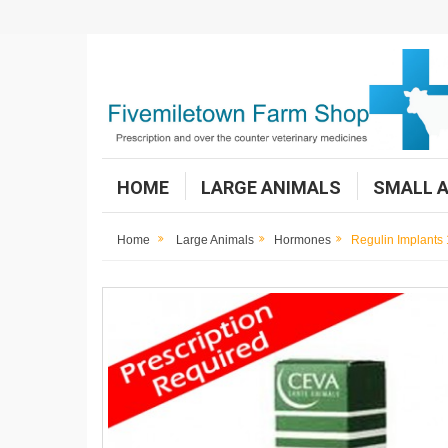
HOME
LARGE ANIMALS
SMALL 
Home
Large Animals
Hormones
Regulin Implants