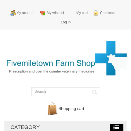
My account
My wishlist
My cart
Checkout
Log in
Shopping cart
CATEGORY