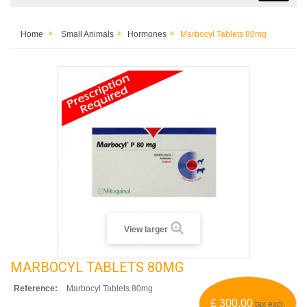
Home
Small Animals
Hormones
Marbocyl Tablets 80mg
View larger
MARBOCYL TABLETS 80MG
Reference:
Marbocyl Tablets 80mg
£ 300.00
tax excl.