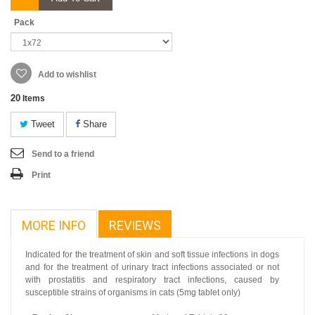
Pack
Add to wishlist
20
Items
Tweet
Share
Send to a friend
Print
MORE INFO
REVIEWS
Indicated for the treatment of skin and soft tissue infections in dogs
and for the treatment of urinary tract infections associated or not
with prostatitis and respiratory tract infections, caused by
susceptible strains of organisms in cats (5mg tablet only)