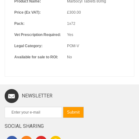
Product Name:
Marbocyl Tablets 80mg
Price (Ex VAT):
£300.00
Pack:
1x72
Vet Prescription Required:
Yes
Legal Category:
POM-V
Available for sale to ROI:
No
NEWSLETTER
Submit
SOCIAL SHARING