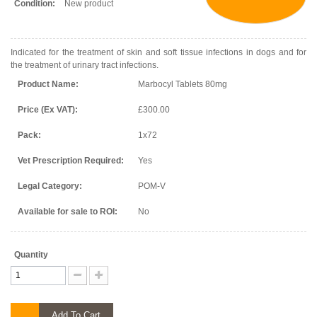
Condition:
New product
Indicated for the treatment of skin and soft tissue infections in dogs and for
the treatment of urinary tract infections.
Product Name:
Marbocyl Tablets 80mg
Price (Ex VAT):
£300.00
Pack:
1x72
Vet Prescription Required:
Yes
Legal Category:
POM-V
Available for sale to ROI:
No
Quantity
Add To Cart