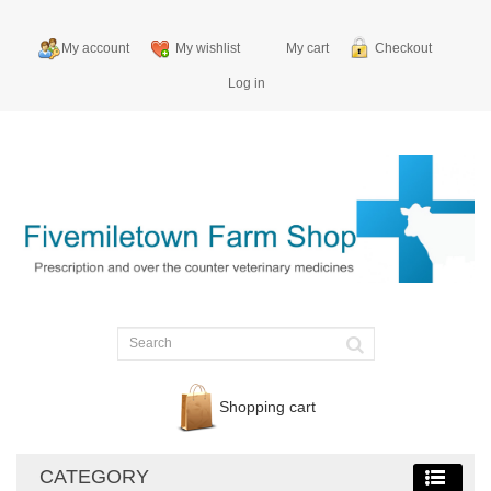
My account
My wishlist
My cart
Checkout
Log in
Shopping cart
CATEGORY