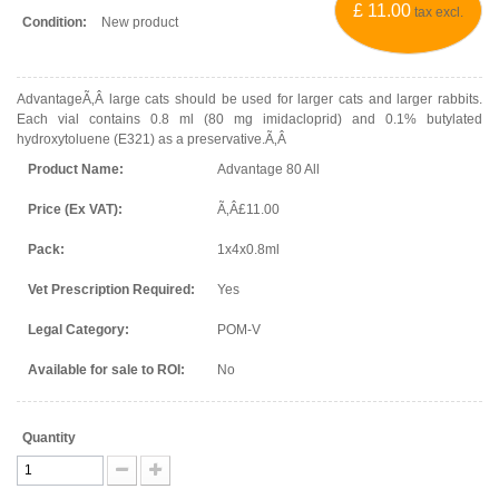
£ 11.00
tax excl.
Condition:
New product
AdvantageÃ‚Â large cats should be used for larger cats and larger rabbits.
Each vial contains 0.8 ml (80 mg imidacloprid) and 0.1% butylated
hydroxytoluene (E321) as a preservative.Ã‚Â
Product Name:
Advantage 80 All
Price (Ex VAT):
Ã‚Â£11.00
Pack:
1x4x0.8ml
Vet Prescription Required:
Yes
Legal Category:
POM-V
Available for sale to ROI:
No
Quantity