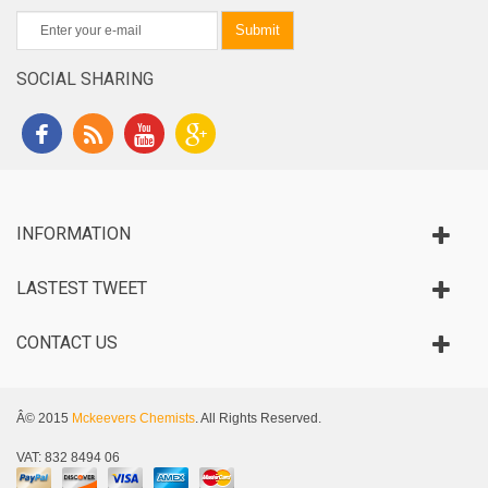
Submit
SOCIAL SHARING
INFORMATION
LASTEST TWEET
CONTACT US
Â© 2015
Mckeevers Chemists
. All Rights Reserved.
VAT: 832 8494 06