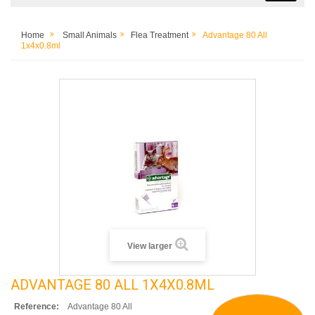
Home
Small Animals
Flea Treatment
Advantage 80 All
1x4x0.8ml
View larger
ADVANTAGE 80 ALL 1X4X0.8ML
Reference:
Advantage 80 All