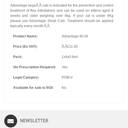
Advantage largeÃ‚Â cats is indicated for the prevention and control
treatment of flea infestations and can be used on kittens aged 8
weeks and older weighing over 4kg. If your cat is under 4Kg
please use Advantage Small Cats. Treatment should be applied
topically every month.Ã‚Â
Product Name:
Advantage 80 All
Price (Ex VAT):
Ã‚Â£11.00
Pack:
1x4x0.8ml
Vet Prescription Required:
Yes
Legal Category:
POM-V
Available for sale to ROI:
No
NEWSLETTER