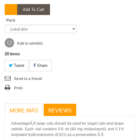
Add To Cart
Pack
Add to wishlist
20
Items
Tweet
Share
Send to a friend
Print
MORE INFO
REVIEWS
AdvantageÃ‚Â large cats should be used for larger cats and larger
rabbits. Each vial contains 0.8 ml (80 mg imidacloprid) and 0.1%
butylated hydroxytoluene (E321) as a preservative.Ã‚Â