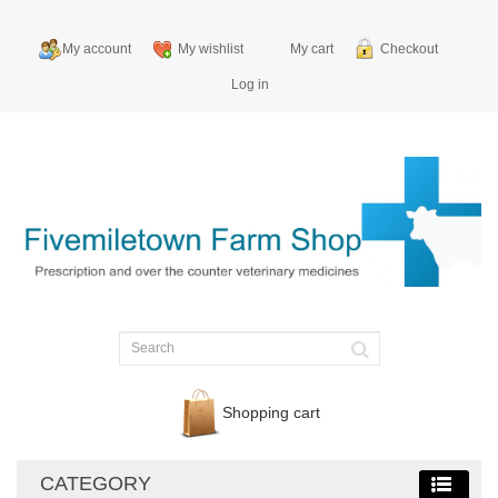
My account
My wishlist
My cart
Checkout
Log in
Shopping cart
CATEGORY