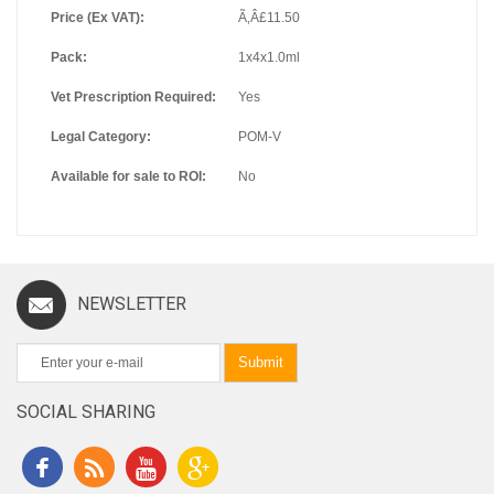
Price (Ex VAT):
Ã‚Â£11.50
Pack:
1x4x1.0ml
Vet Prescription Required:
Yes
Legal Category:
POM-V
Available for sale to ROI:
No
NEWSLETTER
Submit
SOCIAL SHARING