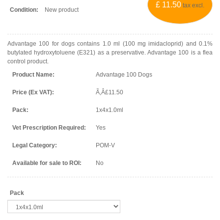
£ 11.50
tax excl.
Condition:
New product
Advantage 100 for dogs contains 1.0 ml (100 mg imidacloprid) and 0.1%
butylated hydroxytoluene (E321) as a preservative. Advantage 100 is a flea
control product.
Product Name:
Advantage 100 Dogs
Price (Ex VAT):
Ã‚Â£11.50
Pack:
1x4x1.0ml
Vet Prescription Required:
Yes
Legal Category:
POM-V
Available for sale to ROI:
No
Pack