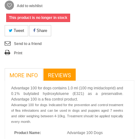
Add to wishlist
This product is no longer in stock
Tweet
Share
Send to a friend
Print
MORE INFO
REVIEWS
Advantage 100 for dogs contains 1.0 ml (100 mg imidacloprid) and
0.1% butylated hydroxytoluene (E321) as a preservative.
Advantage 100 is a flea control product.
Advantage 100 for dogs Indicated for the prevention and control treatment
of flea infestations and can be used in dogs and puppies aged 7 weeks
and older weighing between 4-10kg. Treatment should be applied topically
every month.
Product Name:
Advantage 100 Dogs