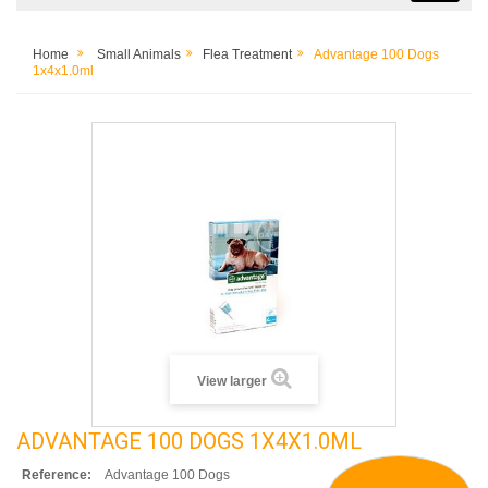
Home
Small Animals
Flea Treatment
Advantage 100 Dogs
1x4x1.0ml
View larger
ADVANTAGE 100 DOGS 1X4X1.0ML
Reference:
Advantage 100 Dogs