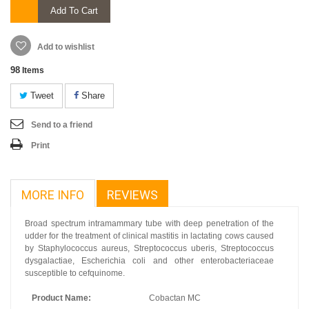
Add To Cart
Add to wishlist
98
Items
Tweet
Share
Send to a friend
Print
MORE INFO
REVIEWS
Broad spectrum intramammary tube with deep penetration of the
udder for the treatment of clinical mastitis in lactating cows caused
by Staphylococcus aureus, Streptococcus uberis, Streptococcus
dysgalactiae, Escherichia coli and other enterobacteriaceae
susceptible to cefquinome.
Product Name:
Cobactan MC