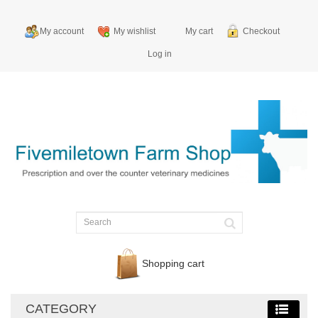
My account
My wishlist
My cart
Checkout
Log in
Shopping cart
CATEGORY