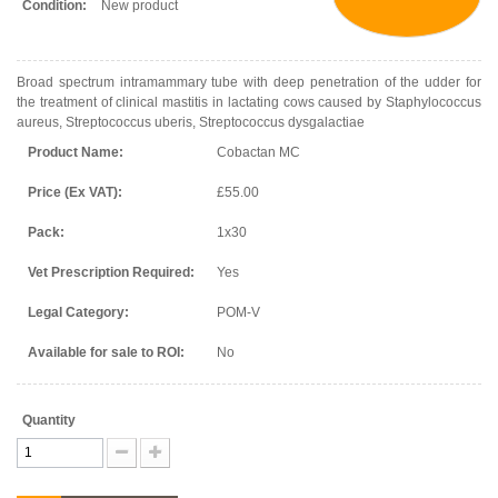
Condition:
New product
Broad spectrum intramammary tube with deep penetration of the udder for
the treatment of clinical mastitis in lactating cows caused by Staphylococcus
aureus, Streptococcus uberis, Streptococcus dysgalactiae
Product Name:
Cobactan MC
Price (Ex VAT):
£55.00
Pack:
1x30
Vet Prescription Required:
Yes
Legal Category:
POM-V
Available for sale to ROI:
No
Quantity