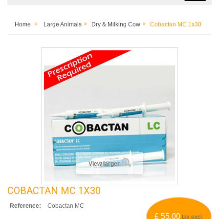
Home
Large Animals
Dry & Milking Cow
Cobactan MC 1x30
View larger
COBACTAN MC 1X30
Reference:
Cobactan MC
£ 55.00
tax excl.