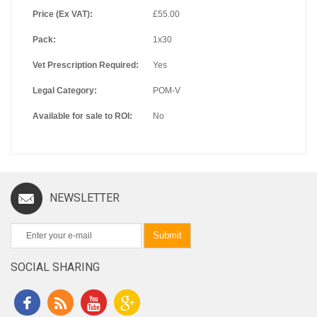
Price (Ex VAT):
£55.00
Pack:
1x30
Vet Prescription Required:
Yes
Legal Category:
POM-V
Available for sale to ROI:
No
NEWSLETTER
Submit
SOCIAL SHARING