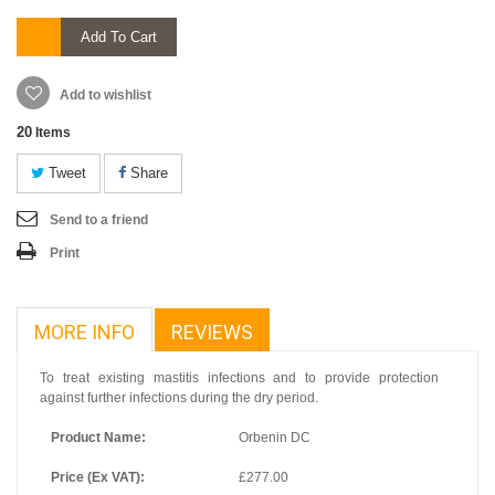
Add To Cart
Add to wishlist
20
Items
Tweet
Share
Send to a friend
Print
MORE INFO
REVIEWS
To treat existing mastitis infections and to provide protection
against further infections during the dry period.
Product Name:
Orbenin DC
Price (Ex VAT):
£277.00