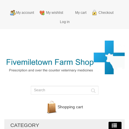
My account
My wishlist
My cart
Checkout
Log in
Shopping cart
CATEGORY