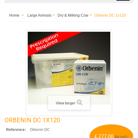
Home
Large Animals
Dry & Milking Cow
Orbenin DC 1x120
View larger
ORBENIN DC 1X120
Reference:
Orbenin DC
£ 277.00
tax excl.