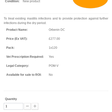
Condition:
New product
To treat existing mastitis infections and to provide protection against further
infections during the dry period.
Product Name:
Orbenin DC
Price (Ex VAT):
£277.00
Pack:
1x120
Vet Prescription Required:
Yes
Legal Category:
POM-V
Available for sale to ROI:
No
Quantity