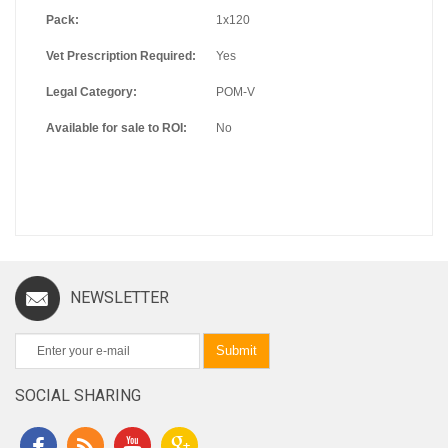
Pack:
1x120
Vet Prescription Required:
Yes
Legal Category:
POM-V
Available for sale to ROI:
No
NEWSLETTER
Submit
SOCIAL SHARING