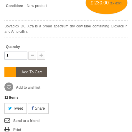
£ 230.00
tax excl.
Condition:
New product
Bovaclox DC Xtra is a broad spectrum dry cow tube containing Cloxacillin
and Ampicillin.
Quantity
Add To Cart
Add to wishlist
11
Items
Tweet
Share
Send to a friend
Print