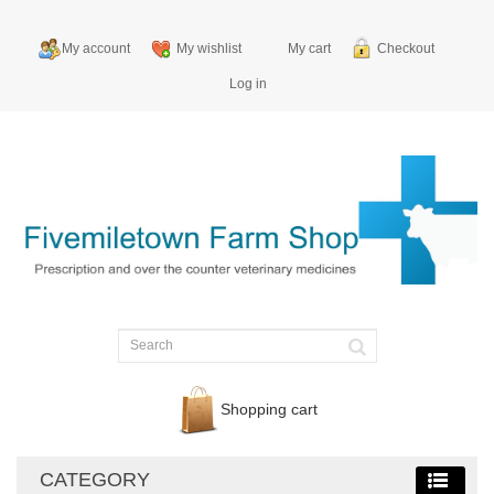
My account
My wishlist
My cart
Checkout
Log in
Shopping cart
CATEGORY