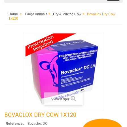
Home
Large Animals
Dry & Milking Cow
Bovaclox Dry Cow
1x120
View larger
BOVACLOX DRY COW 1X120
Reference:
Bovaclox DC