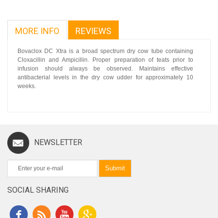
MORE INFO
REVIEWS
Bovaclox DC Xtra is a broad spectrum dry cow tube containing
Cloxacillin and Ampicillin. Proper preparation of teats prior to
infusion should always be observed. Maintains effective
antibacterial levels in the dry cow udder for approximately 10
weeks.
NEWSLETTER
Submit
SOCIAL SHARING